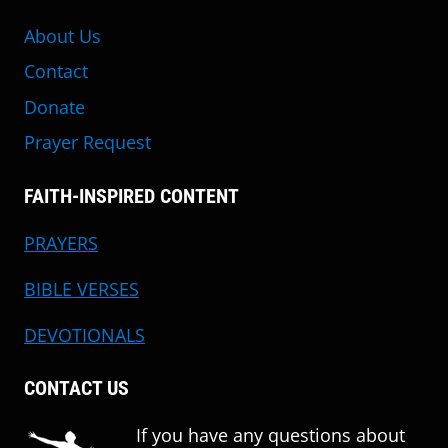
About Us
Contact
Donate
Prayer Request
FAITH-INSPIRED CONTENT
PRAYERS
BIBLE VERSES
DEVOTIONALS
CONTACT US
If you have any questions about