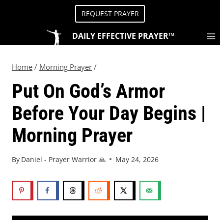
REQUEST PRAYER
DAILY EFFECTIVE PRAYER™
Home
/
Morning Prayer
/
Put On God’s Armor
Before Your Day Begins |
Morning Prayer
By
Daniel - Prayer Warrior 🙏
May 24, 2026