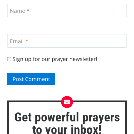
Name
*
Email
*
Sign up for our prayer newsletter!
Get powerful prayers
to your inbox!