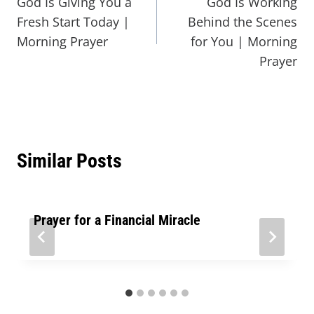
God Is Giving You a
God Is Working
Fresh Start Today |
Behind the Scenes
Morning Prayer
for You | Morning
Prayer
Similar Posts
Prayer for a Financial Miracle