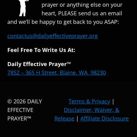
prayer or anything else on your
heart, PLEASE send us an email
and we’ll be happy to get back to you ASAP:
contactus@dailyeffectiveprayer.org
Feel Free To Write Us At:
Daily Effective Prayer™
7852 – 365 H Street, Blaine, WA, 98230
© 2026 DAILY
Terms & Privacy
|
EFFECTIVE
Disclaimer, Waiver, &
PRAYER™
Release
|
Affiliate Disclosure