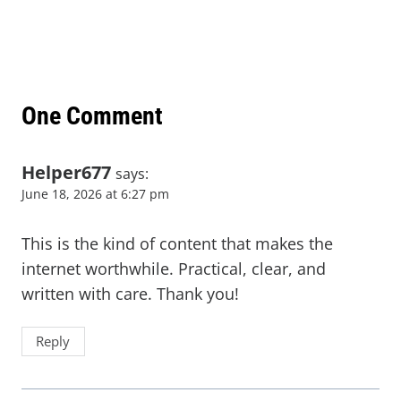
One Comment
Helper677
says:
June 18, 2026 at 6:27 pm
This is the kind of content that makes the
internet worthwhile. Practical, clear, and
written with care. Thank you!
Reply