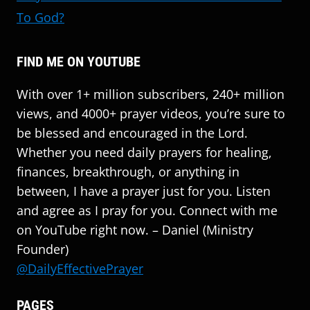
To God?
FIND ME ON YOUTUBE
With over 1+ million subscribers, 240+ million
views, and 4000+ prayer videos, you’re sure to
be blessed and encouraged in the Lord.
Whether you need daily prayers for healing,
finances, breakthrough, or anything in
between, I have a prayer just for you. Listen
and agree as I pray for you. Connect with me
on YouTube right now. – Daniel (Ministry
Founder)
@DailyEffectivePrayer
PAGES