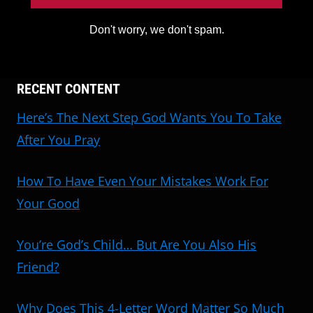
Don't worry, we don't spam.
RECENT CONTENT
Here’s The Next Step God Wants You To Take
After You Pray
How To Have Even Your Mistakes Work For
Your Good
You’re God’s Child… But Are You Also His
Friend?
Why Does This 4-Letter Word Matter So Much