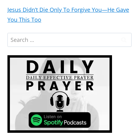
Jesus Didn’t Die Only To Forgive You—He Gave
You This Too