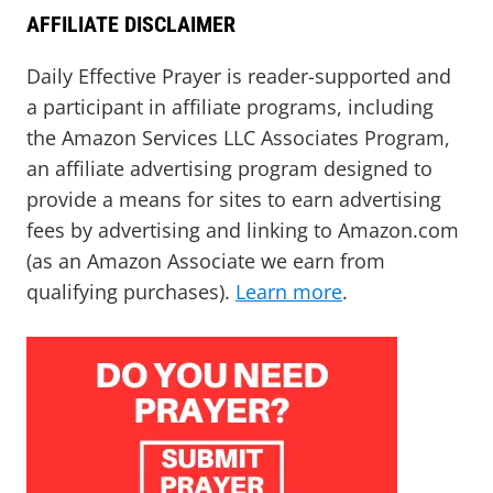
AFFILIATE DISCLAIMER
Daily Effective Prayer is reader-supported and
a participant in affiliate programs, including
the Amazon Services LLC Associates Program,
an affiliate advertising program designed to
provide a means for sites to earn advertising
fees by advertising and linking to Amazon.com
(as an Amazon Associate we earn from
qualifying purchases).
Learn more
.