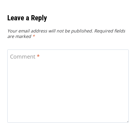
Leave a Reply
Your email address will not be published.
Required fields
are marked
*
Comment
*