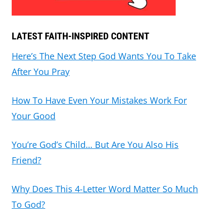
LATEST FAITH-INSPIRED CONTENT
Here’s The Next Step God Wants You To Take
After You Pray
How To Have Even Your Mistakes Work For
Your Good
You’re God’s Child… But Are You Also His
Friend?
Why Does This 4-Letter Word Matter So Much
To God?