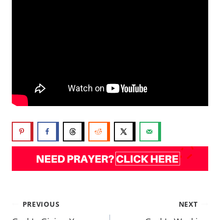
PREVIOUS
NEXT