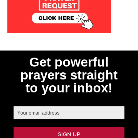
Get powerful
prayers straight
to your inbox!