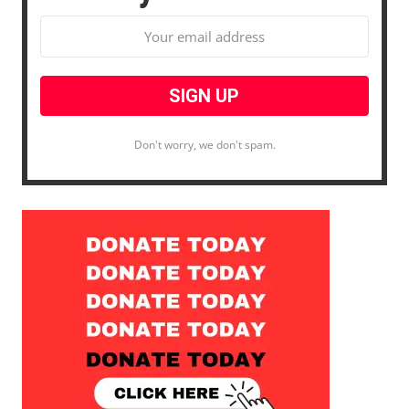
Don't worry, we don't spam.