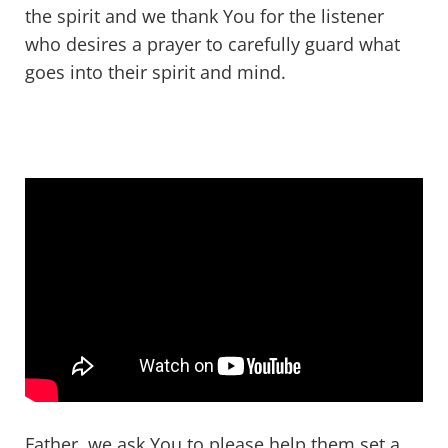
the spirit and we thank You for the listener
who desires a prayer to carefully guard what
goes into their spirit and mind.
Father, we ask You to please help them set a