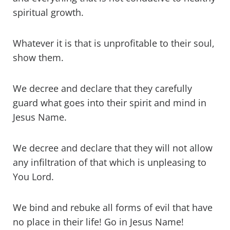
spiritual growth.
Whatever it is that is unprofitable to their soul,
show them.
We decree and declare that they carefully
guard what goes into their spirit and mind in
Jesus Name.
We decree and declare that they will not allow
any infiltration of that which is unpleasing to
You Lord.
We bind and rebuke all forms of evil that have
no place in their life! Go in Jesus Name!