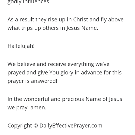
godly influences.
As a result they rise up in Christ and fly above
what trips up others in Jesus Name.
Hallelujah!
We believe and receive everything we’ve
prayed and give You glory in advance for this
prayer is answered!
In the wonderful and precious Name of Jesus
we pray, amen.
Copyright © DailyEffectivePrayer.com