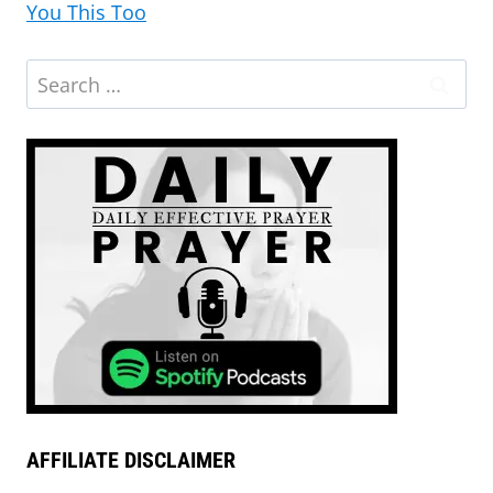
You This Too
AFFILIATE DISCLAIMER