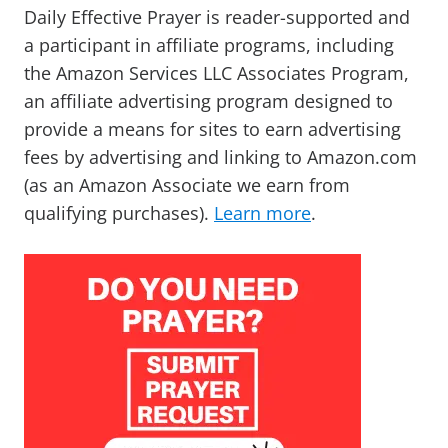
Daily Effective Prayer is reader-supported and
a participant in affiliate programs, including
the Amazon Services LLC Associates Program,
an affiliate advertising program designed to
provide a means for sites to earn advertising
fees by advertising and linking to Amazon.com
(as an Amazon Associate we earn from
qualifying purchases).
Learn more
.