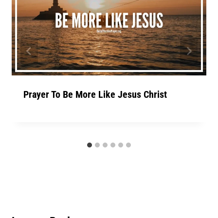
Prayer To Be More Like Jesus Christ