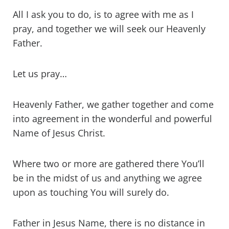
All I ask you to do, is to agree with me as I
pray, and together we will seek our Heavenly
Father.
Let us pray…
Heavenly Father, we gather together and come
into agreement in the wonderful and powerful
Name of Jesus Christ.
Where two or more are gathered there You’ll
be in the midst of us and anything we agree
upon as touching You will surely do.
Father in Jesus Name, there is no distance in