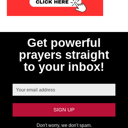
Get powerful
prayers straight
to your inbox!
Don't worry, we don't spam.