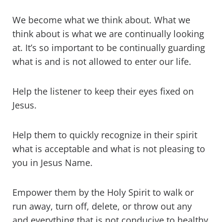
We become what we think about. What we
think about is what we are continually looking
at. It’s so important to be continually guarding
what is and is not allowed to enter our life.
Help the listener to keep their eyes fixed on
Jesus.
Help them to quickly recognize in their spirit
what is acceptable and what is not pleasing to
you in Jesus Name.
Empower them by the Holy Spirit to walk or
run away, turn off, delete, or throw out any
and everything that is not conducive to healthy