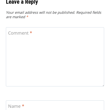
Leave a Reply
Your email address will not be published.
Required fields
are marked
*
Comment
*
Name
*