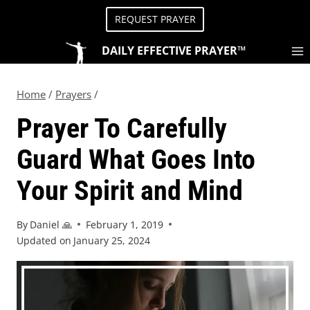
REQUEST PRAYER
DAILY EFFECTIVE PRAYER™
Home
/
Prayers
/
Prayer To Carefully
Guard What Goes Into
Your Spirit and Mind
By
Daniel 🙏
February 1, 2019
Updated on
January 25, 2024