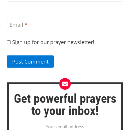
Email
*
Sign up for our prayer newsletter!
Get powerful prayers
to your inbox!