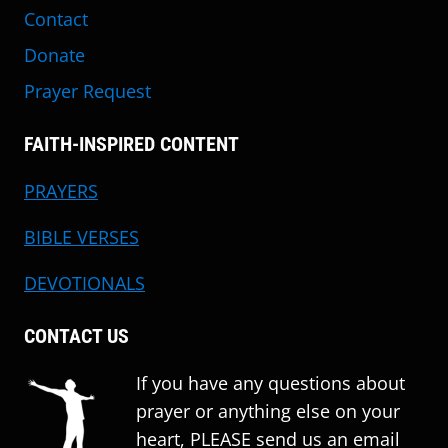
Contact
Donate
Prayer Request
FAITH-INSPIRED CONTENT
PRAYERS
BIBLE VERSES
DEVOTIONALS
CONTACT US
If you have any questions about
prayer or anything else on your
heart, PLEASE send us an email