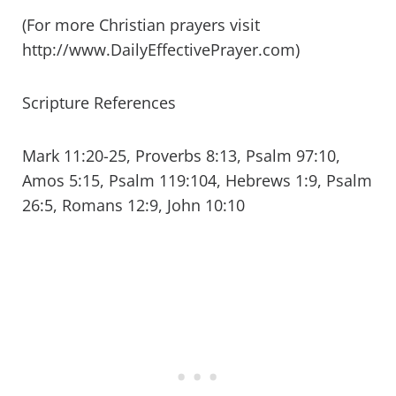
(For more Christian prayers visit
http://www.DailyEffectivePrayer.com)
Scripture References
Mark 11:20-25, Proverbs 8:13, Psalm 97:10,
Amos 5:15, Psalm 119:104, Hebrews 1:9, Psalm
26:5, Romans 12:9, John 10:10