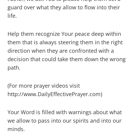
guard over what they allow to flow into their
life.
Help them recognize Your peace deep within
them that is always steering them in the right
direction when they are confronted with a
decision that could take them down the wrong
path.
(For more prayer videos visit
http://www.DailyEffectivePrayer.com)
Your Word is filled with warnings about what
we allow to pass into our spirits and into our
minds.