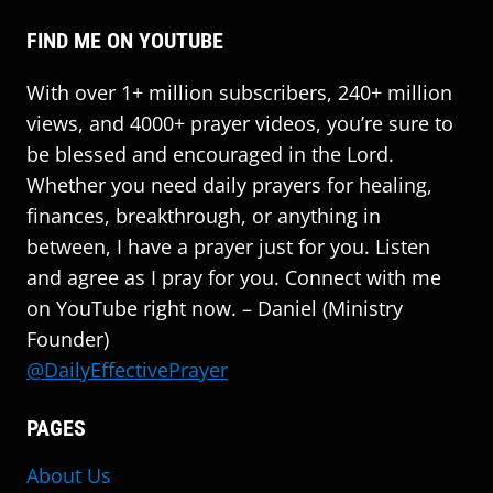
FIND ME ON YOUTUBE
With over 1+ million subscribers, 240+ million
views, and 4000+ prayer videos, you’re sure to
be blessed and encouraged in the Lord.
Whether you need daily prayers for healing,
finances, breakthrough, or anything in
between, I have a prayer just for you. Listen
and agree as I pray for you. Connect with me
on YouTube right now. – Daniel (Ministry
Founder)
@DailyEffectivePrayer
PAGES
About Us