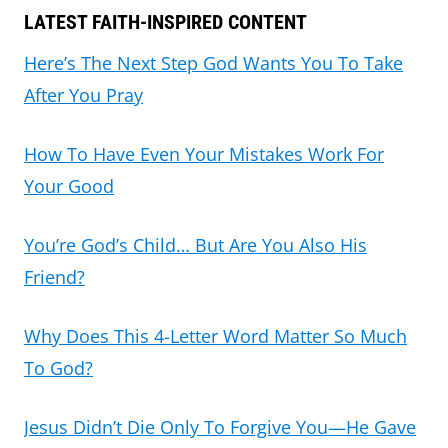
LATEST FAITH-INSPIRED CONTENT
Here’s The Next Step God Wants You To Take
After You Pray
How To Have Even Your Mistakes Work For
Your Good
You’re God’s Child… But Are You Also His
Friend?
Why Does This 4-Letter Word Matter So Much
To God?
Jesus Didn’t Die Only To Forgive You—He Gave