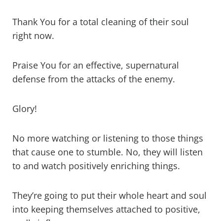
Thank You for a total cleaning of their soul
right now.
Praise You for an effective, supernatural
defense from the attacks of the enemy.
Glory!
No more watching or listening to those things
that cause one to stumble. No, they will listen
to and watch positively enriching things.
They’re going to put their whole heart and soul
into keeping themselves attached to positive,