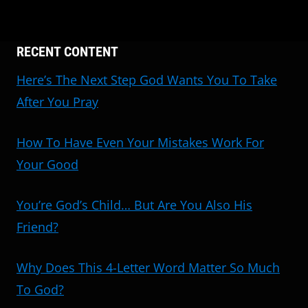
RECENT CONTENT
Here’s The Next Step God Wants You To Take
After You Pray
How To Have Even Your Mistakes Work For
Your Good
You’re God’s Child… But Are You Also His
Friend?
Why Does This 4-Letter Word Matter So Much
To God?