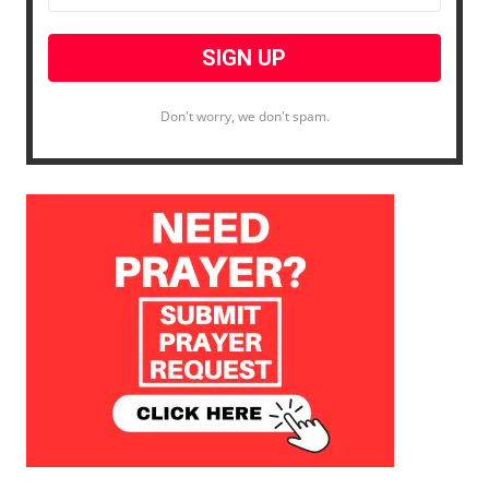
Don't worry, we don't spam.