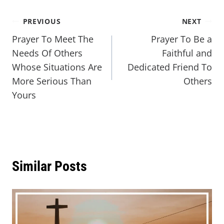
PREVIOUS
NEXT
Prayer To Meet The
Prayer To Be a
Needs Of Others
Faithful and
Whose Situations Are
Dedicated Friend To
More Serious Than
Others
Yours
Similar Posts