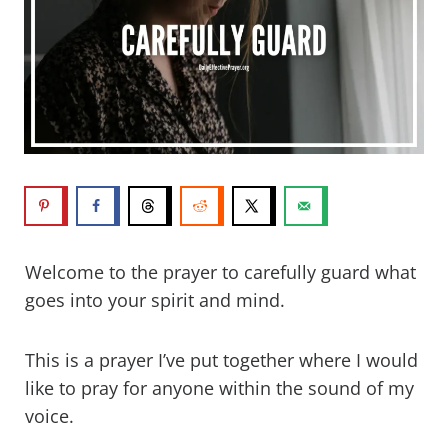
Welcome to the prayer to carefully guard what
goes into your spirit and mind.
This is a prayer I’ve put together where I would
like to pray for anyone within the sound of my
voice.