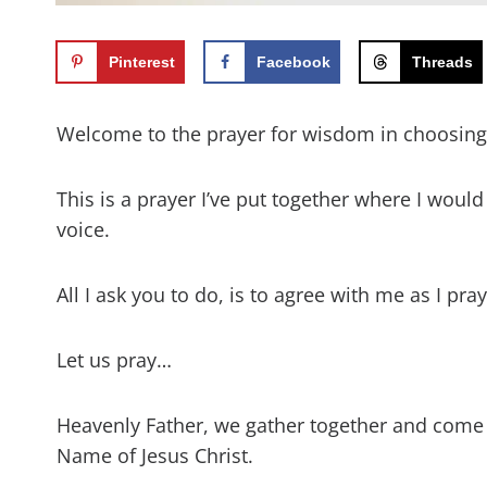
Pinterest
Facebook
Threads
Welcome to the prayer for wisdom in choosin
This is a prayer I’ve put together where I woul
voice.
All I ask you to do, is to agree with me as I pr
Let us pray…
Heavenly Father, we gather together and come
Name of Jesus Christ.