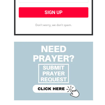
Don't worry, we don't spam.