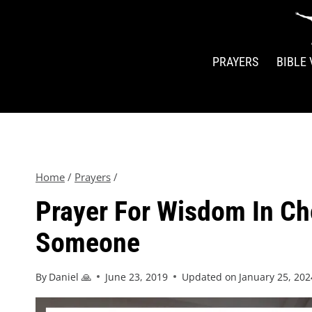
PRAYERS
BIBLE
Home
/
Prayers
/
Prayer For Wisdom In C
Someone
By
Daniel 🙏
June 23, 2019
Updated on
January 25, 202