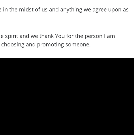
e in the midst of us and anything we agree upon as
he spirit and we thank You for the person I am
in choosing and promoting someone.