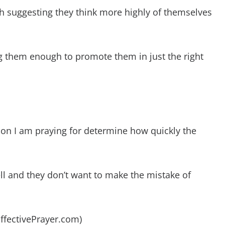
 suggesting they think more highly of themselves
ng them enough to promote them in just the right
son I am praying for determine how quickly the
l and they don’t want to make the mistake of
EffectivePrayer.com)