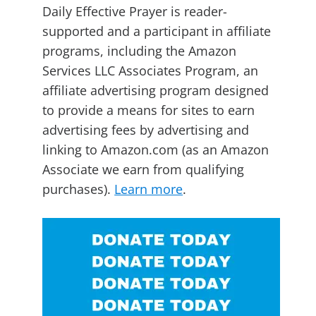
Daily Effective Prayer is reader-
supported and a participant in affiliate
programs, including the Amazon
Services LLC Associates Program, an
affiliate advertising program designed
to provide a means for sites to earn
advertising fees by advertising and
linking to Amazon.com (as an Amazon
Associate we earn from qualifying
purchases).
Learn more
.