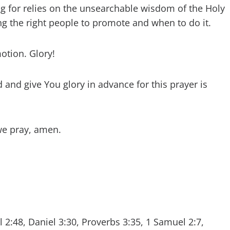
g for relies on the unsearchable wisdom of the Holy
ng the right people to promote and when to do it.
otion. Glory!
and give You glory in advance for this prayer is
we pray, amen.
 2:48, Daniel 3:30, Proverbs 3:35, 1 Samuel 2:7,