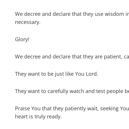
We decree and declare that they use wisdom i
necessary.
Glory!
We decree and declare that they are patient, c
They want to be just like You Lord.
They want to carefully watch and test people be
Praise You that they patiently wait, seeking You
heart is truly ready.