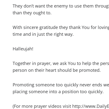
They don’t want the enemy to use them through
than they ought to.
With sincere gratitude they thank You for lovi
time and in just the right way.
Halleujah!
Together in prayer, we ask You to help the per
person on their heart should be promoted.
Promoting someone too quickly never ends wel
placing someone into a position too quickly.
(For more prayer videos visit http://www.Daily