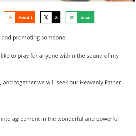
Reddit
X
Email
g and promoting someone.
d like to pray for anyone within the sound of my
ay, and together we will seek our Heavenly Father.
 into agreement in the wonderful and powerful