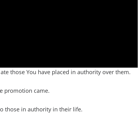
ate those You have placed in authority over them.
re promotion came.
those in authority in their life.