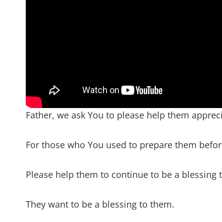
Father, we ask You to please help them appreci
For those who You used to prepare them befo
Please help them to continue to be a blessing to 
They want to be a blessing to them.