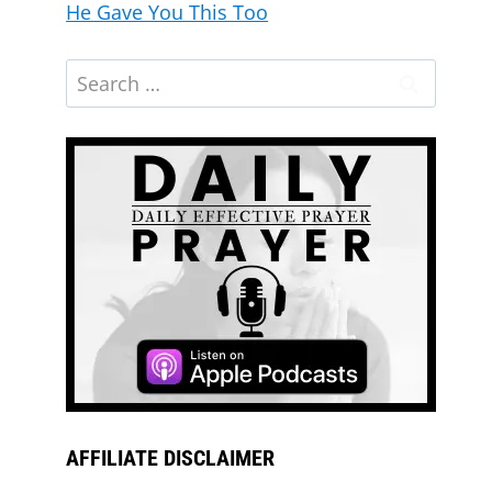
He Gave You This Too
AFFILIATE DISCLAIMER