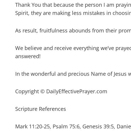
Thank You that because the person I am prayin
Spirit, they are making less mistakes in choosi
As result, fruitfulness abounds from their prom
We believe and receive everything we’ve prayed 
answered!
In the wonderful and precious Name of Jesus 
Copyright © DailyEffectivePrayer.com
Scripture References
Mark 11:20-25, Psalm 75:6, Genesis 39:5, Daniel