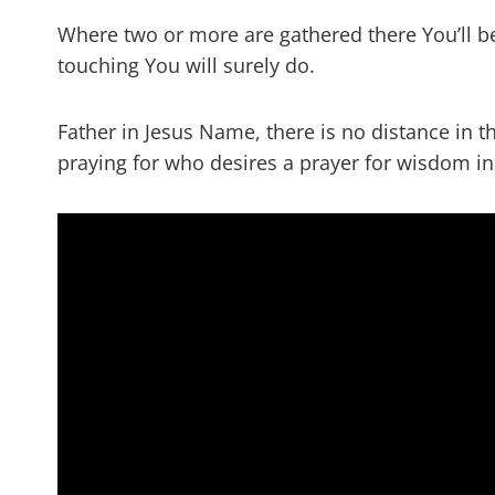
Where two or more are gathered there You’ll b
touching You will surely do.
Father in Jesus Name, there is no distance in t
praying for who desires a prayer for wisdom 