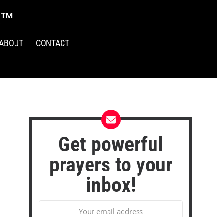
R™
ABOUT
CONTACT
Get powerful
prayers to your
inbox!