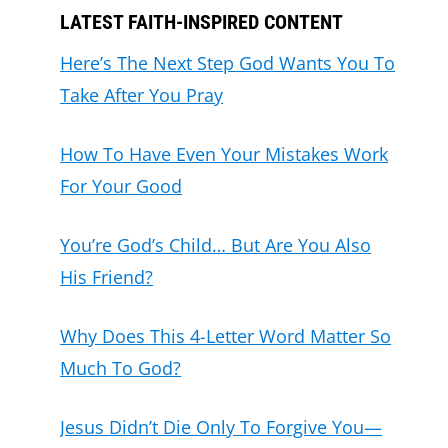
LATEST FAITH-INSPIRED CONTENT
Here’s The Next Step God Wants You To
Take After You Pray
How To Have Even Your Mistakes Work
For Your Good
You’re God’s Child… But Are You Also
His Friend?
Why Does This 4-Letter Word Matter So
Much To God?
Jesus Didn’t Die Only To Forgive You—