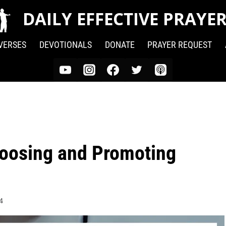
DAILY EFFECTIVE PRAYE
 VERSES
DEVOTIONALS
DONATE
PRAYER REQUEST
hoosing and Promoting
4