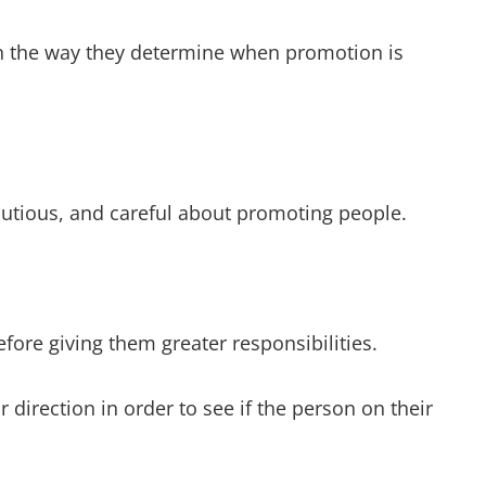
n the way they determine when promotion is
autious, and careful about promoting people.
fore giving them greater responsibilities.
r direction in order to see if the person on their