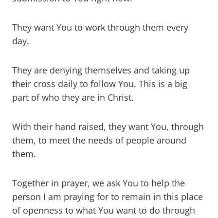
They want You to work through them every
day.
They are denying themselves and taking up
their cross daily to follow You. This is a big
part of who they are in Christ.
With their hand raised, they want You, through
them, to meet the needs of people around
them.
Together in prayer, we ask You to help the
person I am praying for to remain in this place
of openness to what You want to do through