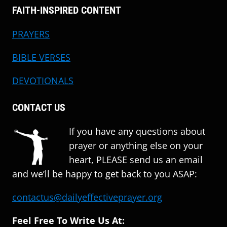
FAITH-INSPIRED CONTENT
PRAYERS
BIBLE VERSES
DEVOTIONALS
CONTACT US
If you have any questions about
prayer or anything else on your
heart, PLEASE send us an email
and we’ll be happy to get back to you ASAP:
contactus@dailyeffectiveprayer.org
Feel Free To Write Us At: