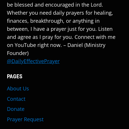
be blessed and encouraged in the Lord.
Whether you need daily prayers for healing,
finances, breakthrough, or anything in
between, I have a prayer just for you. Listen
and agree as I pray for you. Connect with me
on YouTube right now. – Daniel (Ministry
Founder)
@DailyEffectivePrayer
PAGES
About Us
Contact
Donate
Prayer Request