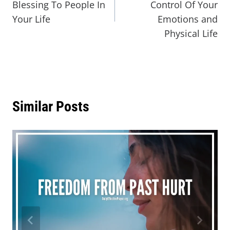
Blessing To People In
Control Of Your
Your Life
Emotions and
Physical Life
Similar Posts