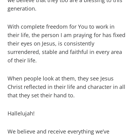
we believe that they too are a blessing to this
generation.
With complete freedom for You to work in
their life, the person I am praying for has fixed
their eyes on Jesus, is consistently
surrendered, stable and faithful in every area
of their life.
When people look at them, they see Jesus
Christ reflected in their life and character in all
that they set their hand to.
Hallelujah!
We believe and receive everything we’ve