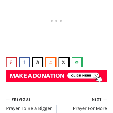
PREVIOUS
NEXT
Prayer To Be a Bigger
Prayer For More