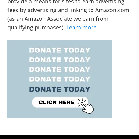
provide a means for sites to earn advertising
fees by advertising and linking to Amazon.com
(as an Amazon Associate we earn from
qualifying purchases).
Learn more
.