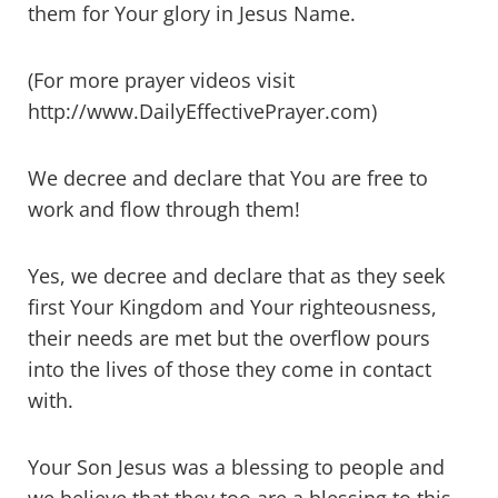
them for Your glory in Jesus Name.
(For more prayer videos visit
http://www.DailyEffectivePrayer.com)
We decree and declare that You are free to
work and flow through them!
Yes, we decree and declare that as they seek
first Your Kingdom and Your righteousness,
their needs are met but the overflow pours
into the lives of those they come in contact
with.
Your Son Jesus was a blessing to people and