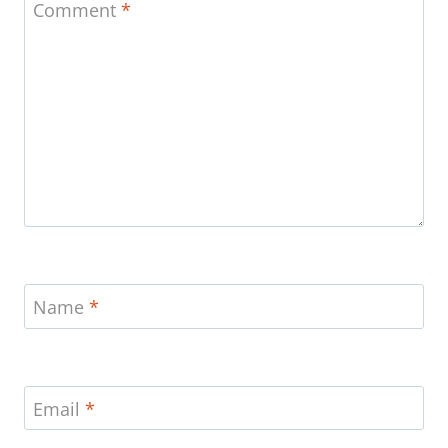
Comment
*
Name
*
Email
*