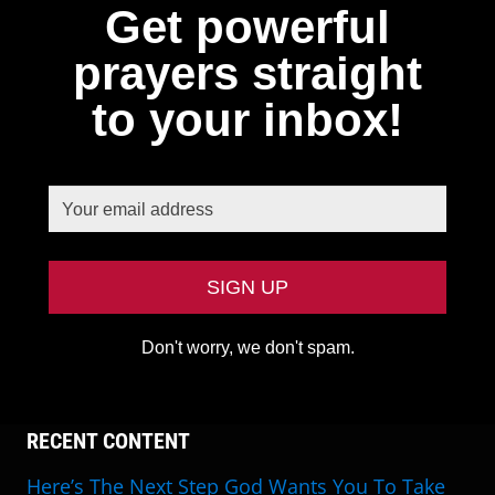
Get powerful
prayers straight
to your inbox!
Don't worry, we don't spam.
RECENT CONTENT
Here’s The Next Step God Wants You To Take