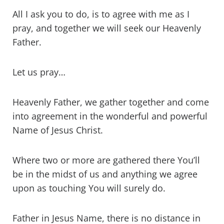
All I ask you to do, is to agree with me as I
pray, and together we will seek our Heavenly
Father.
Let us pray…
Heavenly Father, we gather together and come
into agreement in the wonderful and powerful
Name of Jesus Christ.
Where two or more are gathered there You’ll
be in the midst of us and anything we agree
upon as touching You will surely do.
Father in Jesus Name, there is no distance in