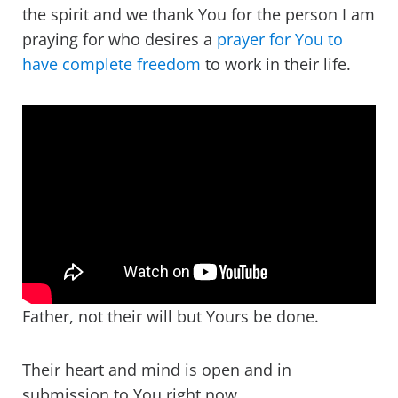
the spirit and we thank You for the person I am
praying for who desires a
prayer for You to
have complete freedom
to work in their life.
Father, not their will but Yours be done.
Their heart and mind is open and in
submission to You right now.