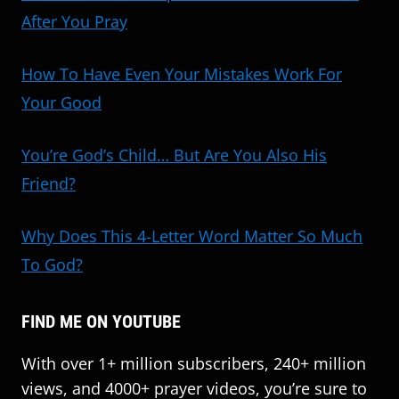
After You Pray
How To Have Even Your Mistakes Work For
Your Good
You’re God’s Child… But Are You Also His
Friend?
Why Does This 4-Letter Word Matter So Much
To God?
FIND ME ON YOUTUBE
With over 1+ million subscribers, 240+ million
views, and 4000+ prayer videos, you’re sure to