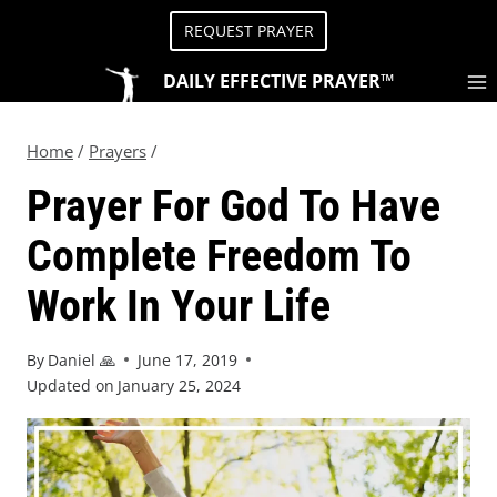
REQUEST PRAYER
DAILY EFFECTIVE PRAYER™
Home
/
Prayers
/
Prayer For God To Have
Complete Freedom To
Work In Your Life
By
Daniel 🙏
June 17, 2019
Updated on
January 25, 2024