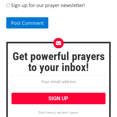
Sign up for our prayer newsletter!
Get powerful prayers
to your inbox!
Don't worry, we don't spam.