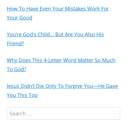
How To Have Even Your Mistakes Work For
Your Good
You’re God’s Child… But Are You Also His
Friend?
Why Does This 4-Letter Word Matter So Much
To God?
Jesus Didn’t Die Only To Forgive You—He Gave
You This Too