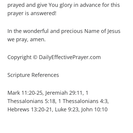
prayed and give You glory in advance for this
prayer is answered!
In the wonderful and precious Name of Jesus
we pray, amen.
Copyright © DailyEffectivePrayer.com
Scripture References
Mark 11:20-25, Jeremiah 29:11, 1
Thessalonians 5:18, 1 Thessalonians 4:3,
Hebrews 13:20-21, Luke 9:23, John 10:10