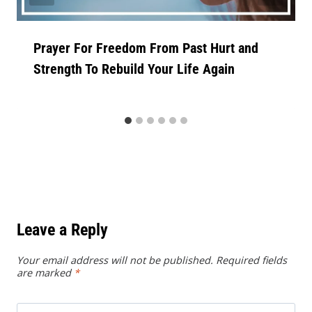
Prayer For Freedom From Past Hurt and
Strength To Rebuild Your Life Again
Leave a Reply
Your email address will not be published.
Required fields
are marked
*