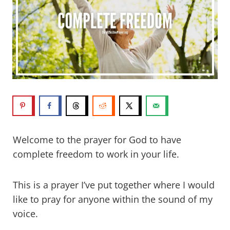
Welcome to the prayer for God to have
complete freedom to work in your life.
This is a prayer I’ve put together where I would
like to pray for anyone within the sound of my
voice.