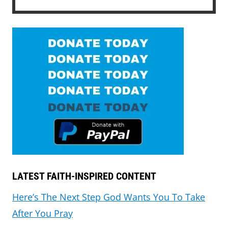
LATEST FAITH-INSPIRED CONTENT
Here’s The Next Step God Wants You To Take
After You Pray