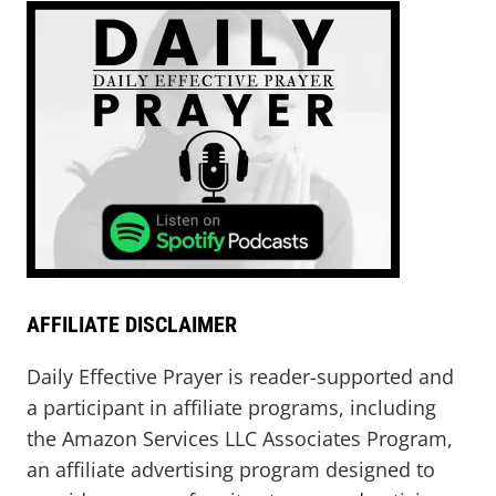
AFFILIATE DISCLAIMER
Daily Effective Prayer is reader-supported and
a participant in affiliate programs, including
the Amazon Services LLC Associates Program,
an affiliate advertising program designed to