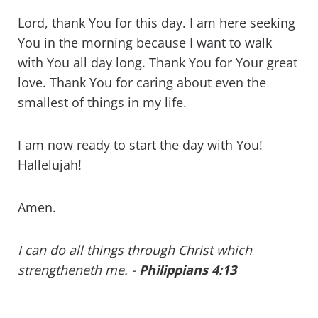
Lord, thank You for this day. I am here seeking
You in the morning because I want to walk
with You all day long. Thank You for Your great
love. Thank You for caring about even the
smallest of things in my life.
I am now ready to start the day with You!
Hallelujah!
Amen.
I can do all things through Christ which
strengtheneth me. -
Philippians 4:13