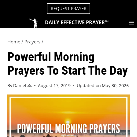
REQUEST PRAYER
DAILY EFFECTIVE PRAYER™
Home
/
Prayers
/
Powerful Morning
Prayers To Start The Day
By
Daniel 🙏
August 17, 2019
Updated on
May 30, 2026