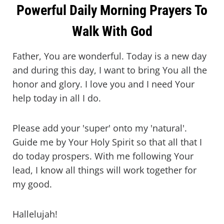
Powerful Daily Morning Prayers To
Walk With God
Father, You are wonderful. Today is a new day
and during this day, I want to bring You all the
honor and glory. I love you and I need Your
help today in all I do.
Please add your 'super' onto my 'natural'.
Guide me by Your Holy Spirit so that all that I
do today prospers. With me following Your
lead, I know all things will work together for
my good.
Hallelujah!