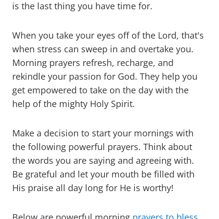
is the last thing you have time for.
When you take your eyes off of the Lord, that's
when stress can sweep in and overtake you.
Morning prayers refresh, recharge, and
rekindle your passion for God. They help you
get empowered to take on the day with the
help of the mighty Holy Spirit.
Make a decision to start your mornings with
the following powerful prayers. Think about
the words you are saying and agreeing with.
Be grateful and let your mouth be filled with
His praise all day long for He is worthy!
Below are powerful morning
prayers to bless