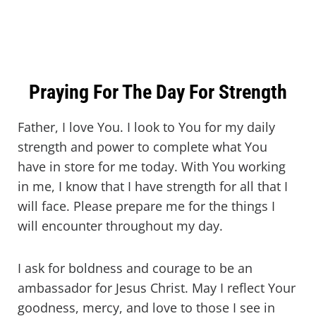
Praying For The Day For Strength
Father, I love You. I look to You for my daily
strength and power to complete what You
have in store for me today. With You working
in me, I know that I have strength for all that I
will face. Please prepare me for the things I
will encounter throughout my day.
I ask for boldness and courage to be an
ambassador for Jesus Christ. May I reflect Your
goodness, mercy, and love to those I see in