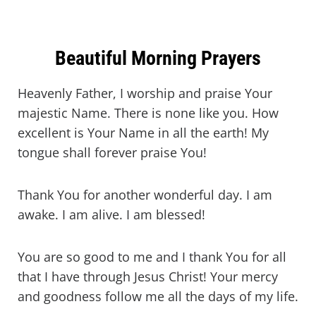
Beautiful Morning Prayers
Heavenly Father, I worship and praise Your
majestic Name. There is none like you. How
excellent is Your Name in all the earth! My
tongue shall forever praise You!
Thank You for another wonderful day. I am
awake. I am alive. I am blessed!
You are so good to me and I thank You for all
that I have through Jesus Christ! Your mercy
and goodness follow me all the days of my life.