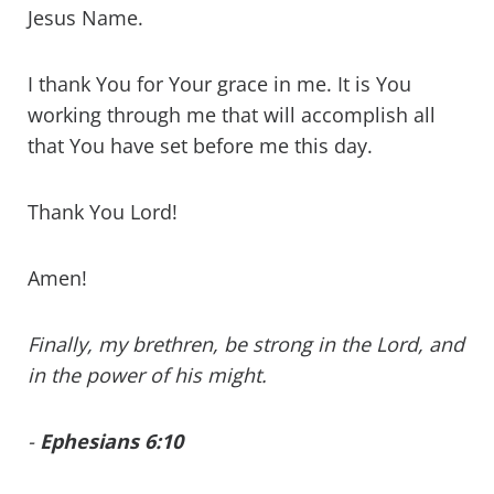
Jesus Name.
I thank You for Your grace in me. It is You
working through me that will accomplish all
that You have set before me this day.
Thank You Lord!
Amen!
Finally, my brethren, be strong in the Lord, and
in the power of his might.
-
Ephesians 6:10