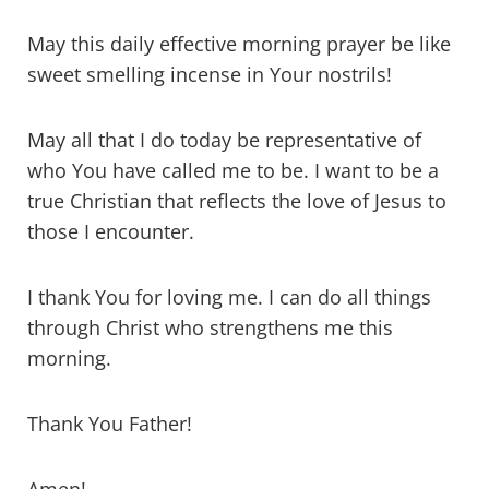
May this daily effective morning prayer be like
sweet smelling incense in Your nostrils!
May all that I do today be representative of
who You have called me to be. I want to be a
true Christian that reflects the love of Jesus to
those I encounter.
I thank You for loving me. I can do all things
through Christ who strengthens me this
morning.
Thank You Father!
Amen!