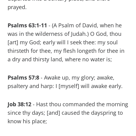
prayed.
Psalms 63:1-11
- (A Psalm of David, when he
was in the wilderness of Judah.) O God, thou
[art] my God; early will I seek thee: my soul
thirsteth for thee, my flesh longeth for thee in
a dry and thirsty land, where no water is;
Psalms 57:8
- Awake up, my glory; awake,
psaltery and harp: I [myself] will awake early.
Job 38:12
- Hast thou commanded the morning
since thy days; [and] caused the dayspring to
know his place;