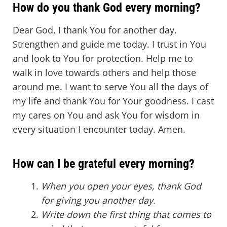
How do you thank God every morning?
Dear God, I thank You for another day.
Strengthen and guide me today. I trust in You
and look to You for protection. Help me to
walk in love towards others and help those
around me. I want to serve You all the days of
my life and thank You for Your goodness. I cast
my cares on You and ask You for wisdom in
every situation I encounter today. Amen.
How can I be grateful every morning?
When you open your eyes, thank God
for giving you another day.
Write down the first thing that comes to