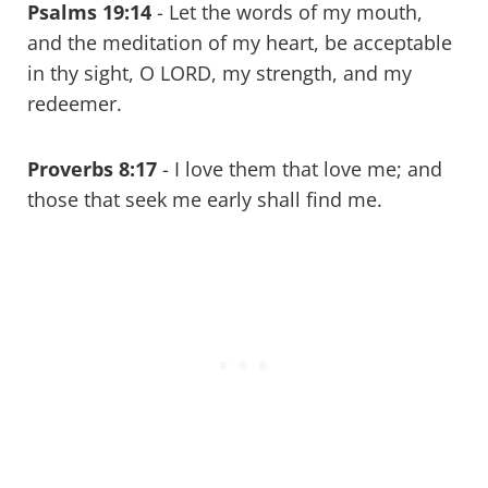
Psalms 19:14
- Let the words of my mouth,
and the meditation of my heart, be acceptable
in thy sight, O LORD, my strength, and my
redeemer.
Proverbs 8:17
- I love them that love me; and
those that seek me early shall find me.