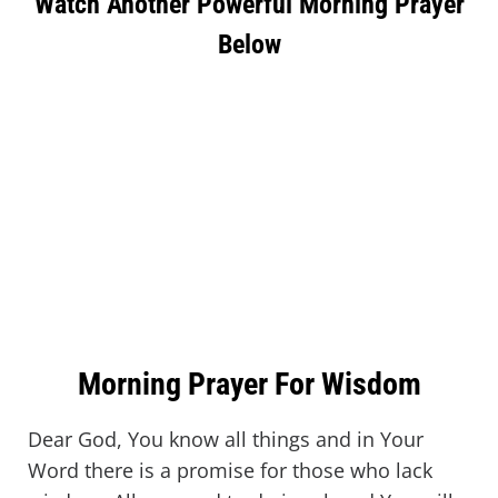
Watch Another Powerful Morning Prayer
Below
Morning Prayer For Wisdom
Dear God, You know all things and in Your
Word there is a promise for those who lack