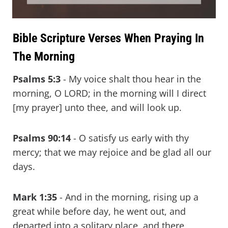
Bible Scripture Verses When Praying In
The Morning
Psalms 5:3
- My voice shalt thou hear in the
morning, O LORD; in the morning will I direct
[my prayer] unto thee, and will look up.
Psalms 90:14
- O satisfy us early with thy
mercy; that we may rejoice and be glad all our
days.
Mark 1:35
- And in the morning, rising up a
great while before day, he went out, and
departed into a solitary place, and there