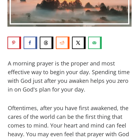
A morning prayer is the proper and most
effective way to begin your day. Spending time
with God just after you awaken helps you zero
in on God's plan for your day.
Oftentimes, after you have first awakened, the
cares of the world can be the first thing that
comes to mind. Your heart and mind can feel
heavy. You may even feel that prayer with God