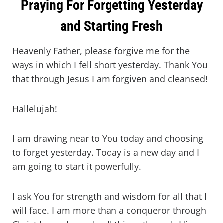
Praying For Forgetting Yesterday
and Starting Fresh
Heavenly Father, please forgive me for the
ways in which I fell short yesterday. Thank You
that through Jesus I am forgiven and cleansed!
Hallelujah!
I am drawing near to You today and choosing
to forget yesterday. Today is a new day and I
am going to start it powerfully.
I ask You for strength and wisdom for all that I
will face. I am more than a conqueror through