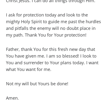
Christ Jesus. I can do all things through Him.
I ask for protection today and look to the
mighty Holy Spirit to guide me past the hurdles
and pitfalls the enemy will no doubt place in
my path. Thank You for Your protection!
Father, thank You for this fresh new day that
You have given me. I am so blessed! I look to
You and surrender to Your plans today. I want
what You want for me.
Not my will but Yours be done!
Amen.