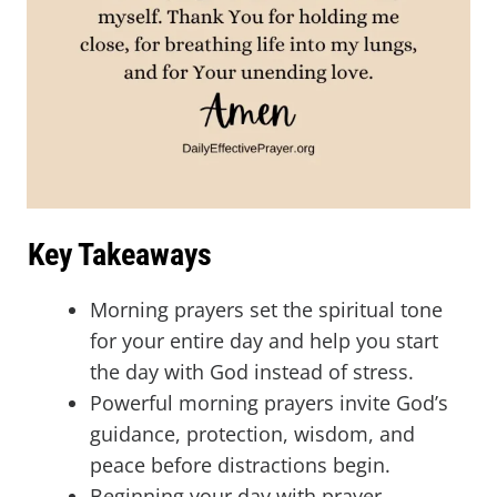
Key Takeaways
Morning prayers set the spiritual tone
for your entire day and help you start
the day with God instead of stress.
Powerful morning prayers invite God’s
guidance, protection, wisdom, and
peace before distractions begin.
Beginning your day with prayer