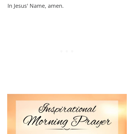
In Jesus' Name, amen.