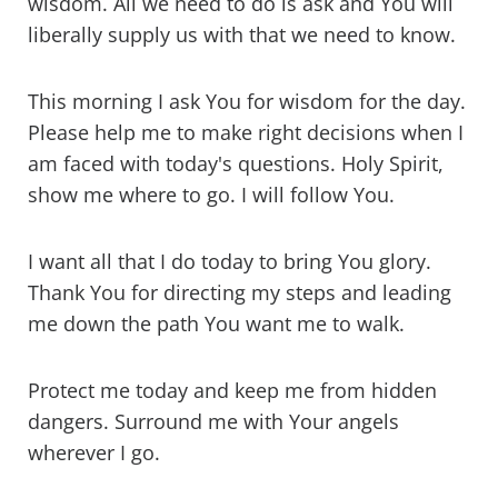
wisdom. All we need to do is ask and You will
liberally supply us with that we need to know.
This morning I ask You for wisdom for the day.
Please help me to make right decisions when I
am faced with today's questions. Holy Spirit,
show me where to go. I will follow You.
I want all that I do today to bring You glory.
Thank You for directing my steps and leading
me down the path You want me to walk.
Protect me today and keep me from hidden
dangers. Surround me with Your angels
wherever I go.