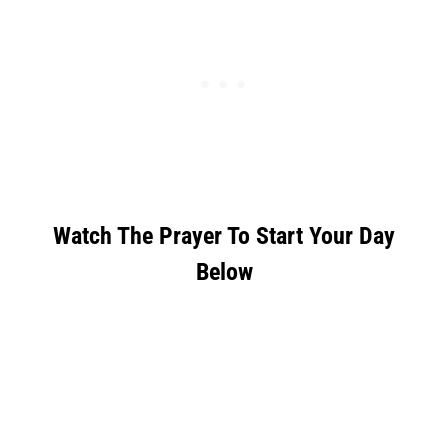
Watch The Prayer To Start Your Day
Below