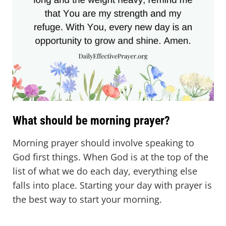
What should be morning prayer?
Morning prayer should involve speaking to
God first things. When God is at the top of the
list of what we do each day, everything else
falls into place. Starting your day with prayer is
the best way to start your morning.