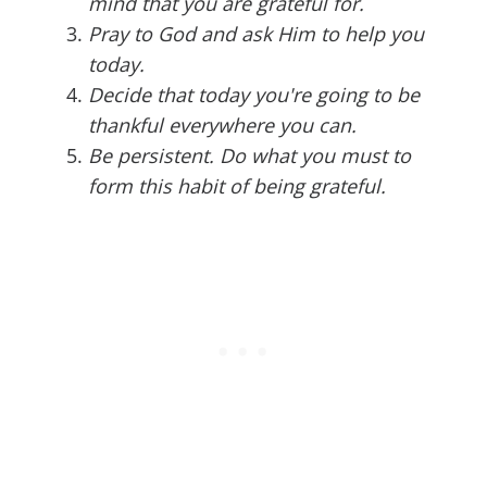
mind that you are grateful for.
Pray to God and ask Him to help you
today.
Decide that today you're going to be
thankful everywhere you can.
Be persistent. Do what you must to
form this habit of being grateful.