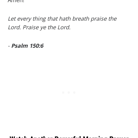
Let every thing that hath breath praise the
Lord. Praise ye the Lord.
-
Psalm 150:6