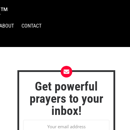
R™
ABOUT
CONTACT
Get powerful
prayers to your
inbox!