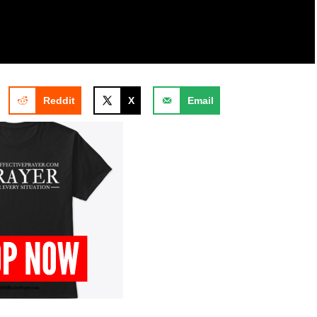
Reddit
X
Email