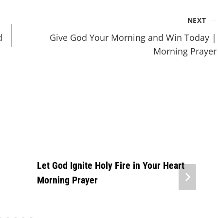
NEXT
d
Give God Your Morning and Win Today |
Morning Prayer
Let God Ignite Holy Fire in Your Heart
Morning Prayer