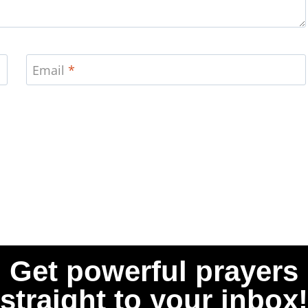
Email
*
Get powerful prayers
straight to your inbox!