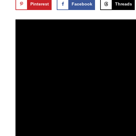
Pinterest
Facebook
Threads