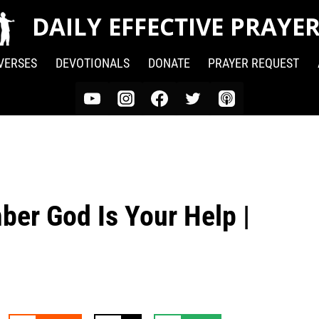
DAILY EFFECTIVE PRAYE
 VERSES
DEVOTIONALS
DONATE
PRAYER REQUEST
ber God Is Your Help |