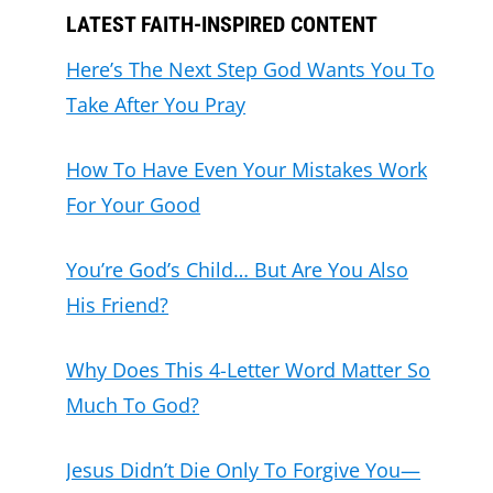
LATEST FAITH-INSPIRED CONTENT
Here’s The Next Step God Wants You To
Take After You Pray
How To Have Even Your Mistakes Work
For Your Good
You’re God’s Child… But Are You Also
His Friend?
Why Does This 4-Letter Word Matter So
Much To God?
Jesus Didn’t Die Only To Forgive You—