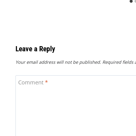
Leave a Reply
Your email address will not be published.
Required fields
Comment
*