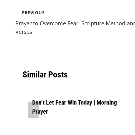
PREVIOUS
Prayer to Overcome Fear: Scripture Method an
Verses
Similar Posts
Don’t Let Fear Win Today | Morning
Prayer