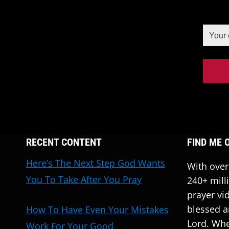
RECENT CONTENT
FIND ME 
Here’s The Next Step God Wants
With over
You To Take After You Pray
240+ mill
prayer vi
blessed a
How To Have Even Your Mistakes
Lord. Whe
Work For Your Good