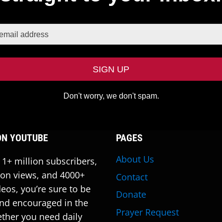
Don't worry, we don't spam.
ON YOUTUBE
PAGES
About Us
 1+ million subscribers,
ion views, and 4000+
Contact
deos, you’re sure to be
Donate
nd encouraged in the
Prayer Request
ther you need daily