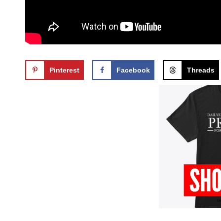
Pinterest
Facebook
Threads