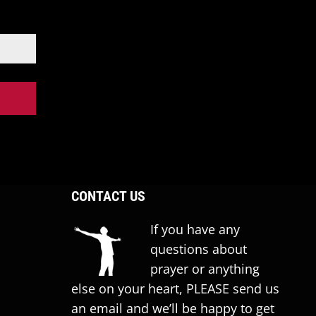
CONTACT US
If you have any
questions about
prayer or anything
else on your heart, PLEASE send us
an email and we’ll be happy to get