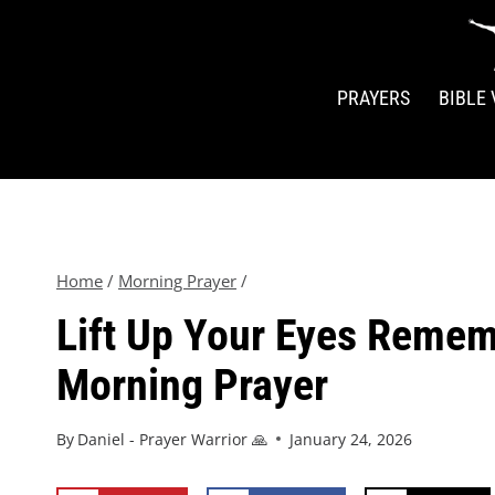
PRAYERS
BIBLE
Home
/
Morning Prayer
/
Lift Up Your Eyes Remem
Morning Prayer
By
Daniel - Prayer Warrior 🙏
January 24, 2026