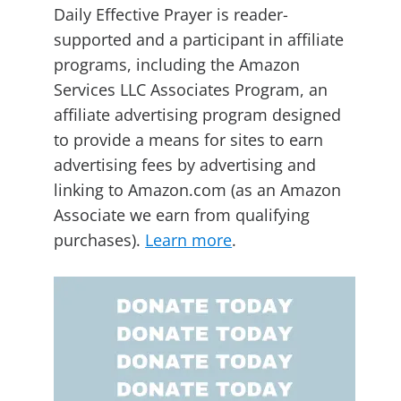
Daily Effective Prayer is reader-
supported and a participant in affiliate
programs, including the Amazon
Services LLC Associates Program, an
affiliate advertising program designed
to provide a means for sites to earn
advertising fees by advertising and
linking to Amazon.com (as an Amazon
Associate we earn from qualifying
purchases).
Learn more
.