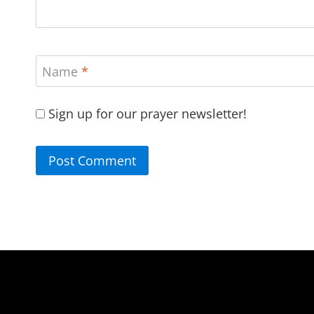
Name
*
Sign up for our prayer newsletter!