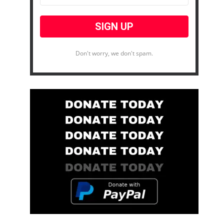
Don't worry, we don't spam.