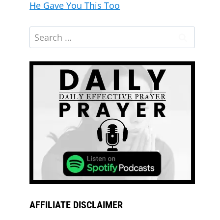
He Gave You This Too
God’s Hand Is on Your Family: Blessed
Morning Prayer
AFFILIATE DISCLAIMER