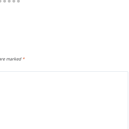
 are marked
*