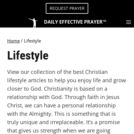
Skip
REQUEST PRAYER
to
content
DAILY EFFECTIVE PRAYER™
Home
/
Lifestyle
Lifestyle
View our collection of the best Christian
lifestyle articles to help you enjoy life and grow
closer to God. Christianity is based on a
relationship with God. Through faith in Jesus
Christ, we can have a personal relationship
with the Almighty. This is something that is
truly unique and irreplaceable. It’s a promise
that gives us strength when we are going