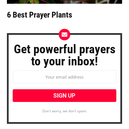
6 Best Prayer Plants
Get powerful prayers
to your inbox!
Don't worry, we don't spam.