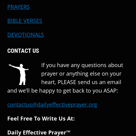
PRAYERS
BIBLE VERSES
DEVOTIONALS
CONTACT US
If you have any questions about
prayer or anything else on your
heart, PLEASE send us an email
and we’ll be happy to get back to you ASAP:
contactus@dailyeffectiveprayer.org
Feel Free To Write Us At:
Daily Effective Prayer™