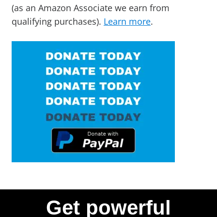
(as an Amazon Associate we earn from
qualifying purchases).
Learn more
.
Get powerful