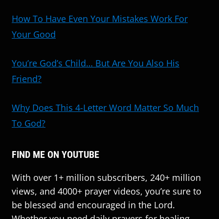
How To Have Even Your Mistakes Work For
Your Good
You’re God’s Child… But Are You Also His
Friend?
Why Does This 4-Letter Word Matter So Much
To God?
FIND ME ON YOUTUBE
With over 1+ million subscribers, 240+ million
views, and 4000+ prayer videos, you’re sure to
be blessed and encouraged in the Lord.
Whether you need daily prayers for healing,