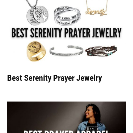
Best Serenity Prayer Jewelry