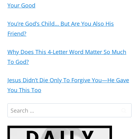
Your Good
You’re God’s Child… But Are You Also His
Friend?
Why Does This 4-Letter Word Matter So Much
To God?
Jesus Didn’t Die Only To Forgive You—He Gave
You This Too
Search
for: