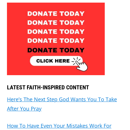
LATEST FAITH-INSPIRED CONTENT
Here’s The Next Step God Wants You To Take
After You Pray
How To Have Even Your Mistakes Work For