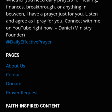
finances, breakthrough, or anything in
between, I have a prayer just for you. Listen
and agree as I pray for you. Connect with me
on YouTube right now. – Daniel (Ministry
Founder)
@DailyEffectivePrayer
PAGES
About Us
Contact
Donate
Prayer Request
FAITH-INSPIRED CONTENT