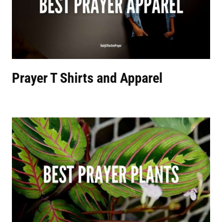
Prayer T Shirts and Apparel