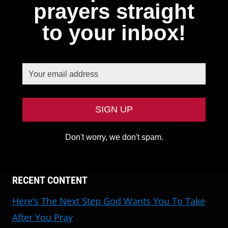
prayers straight
to your inbox!
Don't worry, we don't spam.
RECENT CONTENT
Here’s The Next Step God Wants You To Take
After You Pray