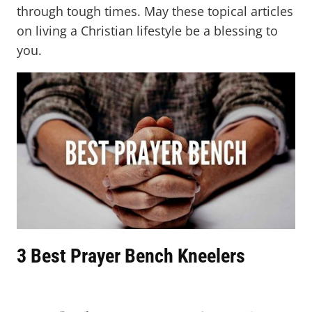
through tough times. May these topical articles
on living a Christian lifestyle be a blessing to
you.
3 Best Prayer Bench Kneelers