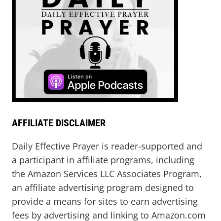
AFFILIATE DISCLAIMER
Daily Effective Prayer is reader-supported and
a participant in affiliate programs, including
the Amazon Services LLC Associates Program,
an affiliate advertising program designed to
provide a means for sites to earn advertising
fees by advertising and linking to Amazon.com