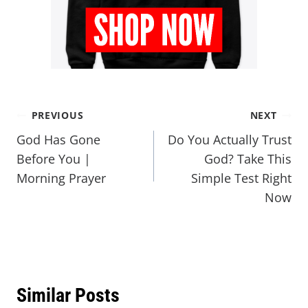
PREVIOUS
NEXT
God Has Gone
Do You Actually Trust
Before You |
God? Take This
Morning Prayer
Simple Test Right
Now
Similar Posts