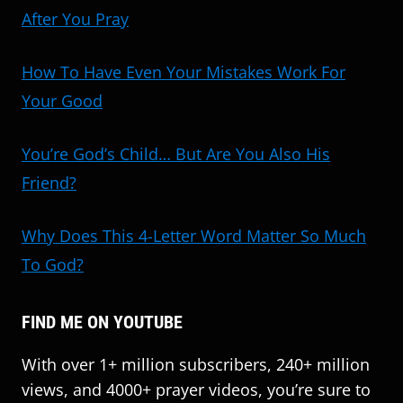
After You Pray
How To Have Even Your Mistakes Work For
Your Good
You’re God’s Child… But Are You Also His
Friend?
Why Does This 4-Letter Word Matter So Much
To God?
FIND ME ON YOUTUBE
With over 1+ million subscribers, 240+ million
views, and 4000+ prayer videos, you’re sure to