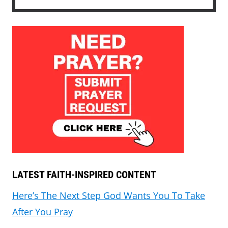
LATEST FAITH-INSPIRED CONTENT
Here’s The Next Step God Wants You To Take
After You Pray