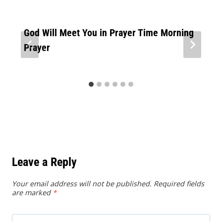
God Will Meet You in Prayer Time Morning
Prayer
Leave a Reply
Your email address will not be published.
Required fields
are marked
*