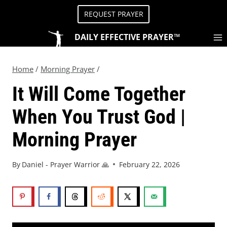
REQUEST PRAYER
DAILY EFFECTIVE PRAYER™
Home
/
Morning Prayer
/
It Will Come Together
When You Trust God |
Morning Prayer
By
Daniel - Prayer Warrior 🙏
February 22, 2026