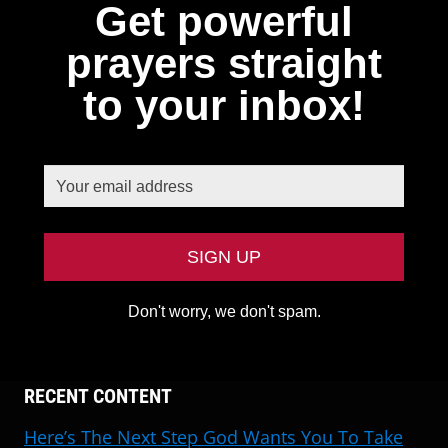
Get powerful
prayers straight
to your inbox!
Don't worry, we don't spam.
RECENT CONTENT
Here’s The Next Step God Wants You To Take