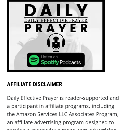
AFFILIATE DISCLAIMER
Daily Effective Prayer is reader-supported and
a participant in affiliate programs, including
the Amazon Services LLC Associates Program,
an affiliate advertising program designed to