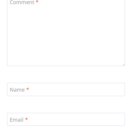
Comment
*
Name
*
Email
*