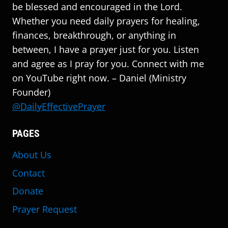
be blessed and encouraged in the Lord.
Whether you need daily prayers for healing,
finances, breakthrough, or anything in
between, I have a prayer just for you. Listen
and agree as I pray for you. Connect with me
on YouTube right now. – Daniel (Ministry
Founder)
@DailyEffectivePrayer
PAGES
About Us
Contact
Donate
Prayer Request