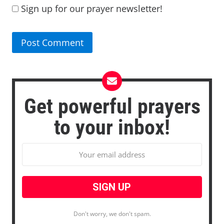
Sign up for our prayer newsletter!
Get powerful prayers
to your inbox!
Don't worry, we don't spam.