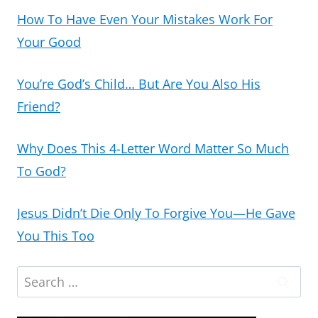
How To Have Even Your Mistakes Work For
Your Good
You’re God’s Child… But Are You Also His
Friend?
Why Does This 4-Letter Word Matter So Much
To God?
Jesus Didn’t Die Only To Forgive You—He Gave
You This Too