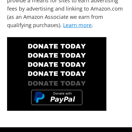
provide a means for sites to earn advertising
fees by advertising and linking to Amazon.com
(as an Amazon Associate we earn from
qualifying purchases).
Learn more
.