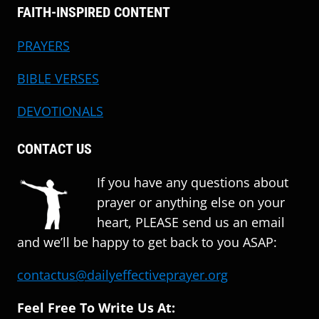
FAITH-INSPIRED CONTENT
PRAYERS
BIBLE VERSES
DEVOTIONALS
CONTACT US
If you have any questions about
prayer or anything else on your
heart, PLEASE send us an email
and we’ll be happy to get back to you ASAP:
contactus@dailyeffectiveprayer.org
Feel Free To Write Us At: