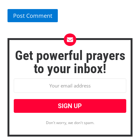
Get powerful prayers
to your inbox!
Don't worry, we don't spam.