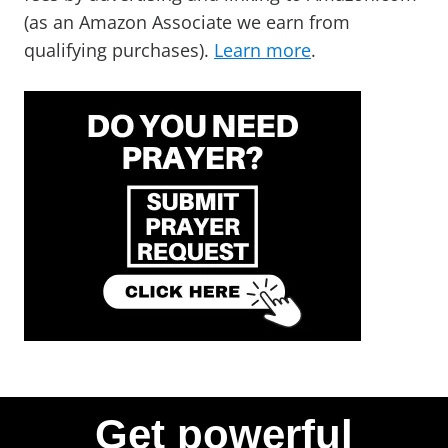
(as an Amazon Associate we earn from
qualifying purchases).
Learn more
.
Get powerful