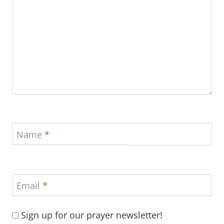
Name
*
Email
*
Sign up for our prayer newsletter!