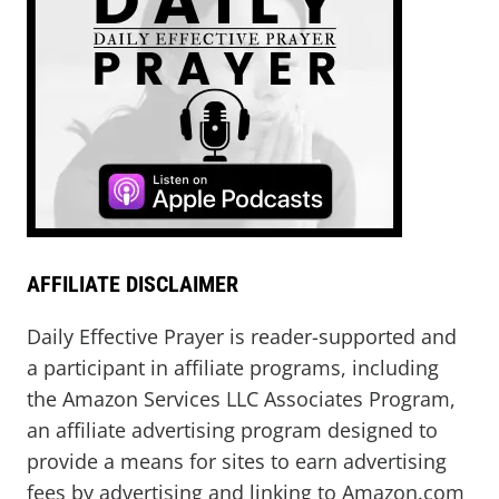
AFFILIATE DISCLAIMER
Daily Effective Prayer is reader-supported and
a participant in affiliate programs, including
the Amazon Services LLC Associates Program,
an affiliate advertising program designed to
provide a means for sites to earn advertising
fees by advertising and linking to Amazon.com