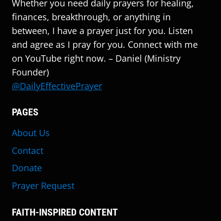
Whether you need daily prayers for healing,
finances, breakthrough, or anything in
between, I have a prayer just for you. Listen
and agree as I pray for you. Connect with me
on YouTube right now. – Daniel (Ministry
Founder)
@DailyEffectivePrayer
PAGES
About Us
Contact
Donate
Prayer Request
FAITH-INSPIRED CONTENT