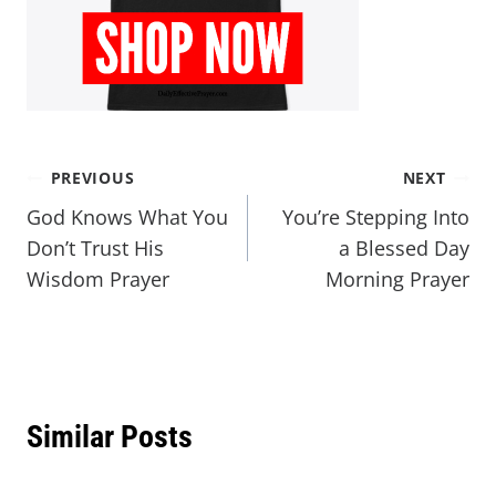
PREVIOUS
NEXT
God Knows What You
You’re Stepping Into
Don’t Trust His
a Blessed Day
Wisdom Prayer
Morning Prayer
Similar Posts