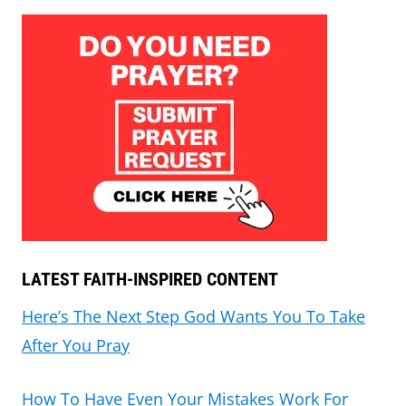
LATEST FAITH-INSPIRED CONTENT
Here’s The Next Step God Wants You To Take
After You Pray
How To Have Even Your Mistakes Work For