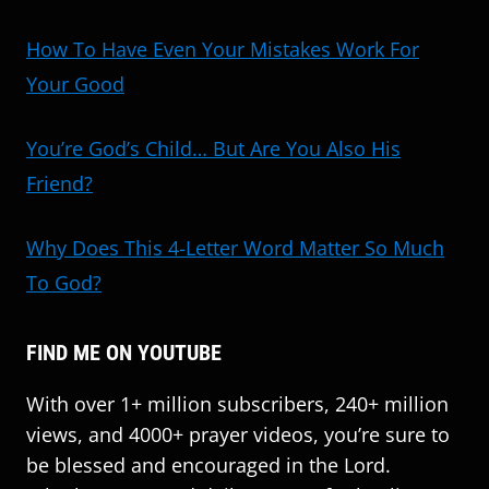
How To Have Even Your Mistakes Work For
Your Good
You’re God’s Child… But Are You Also His
Friend?
Why Does This 4-Letter Word Matter So Much
To God?
FIND ME ON YOUTUBE
With over 1+ million subscribers, 240+ million
views, and 4000+ prayer videos, you’re sure to
be blessed and encouraged in the Lord.