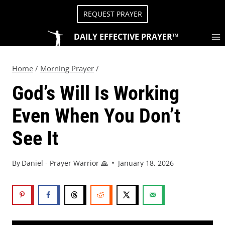
REQUEST PRAYER
DAILY EFFECTIVE PRAYER™
Home
/
Morning Prayer
/
God’s Will Is Working
Even When You Don’t
See It
By
Daniel - Prayer Warrior 🙏
January 18, 2026