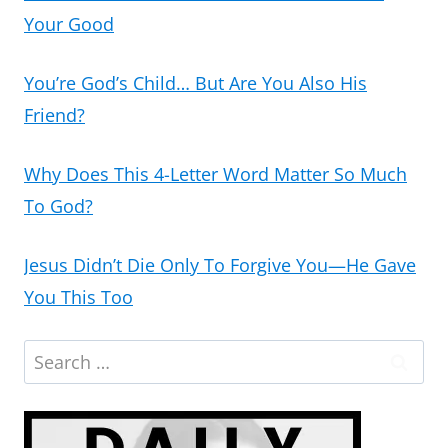
Your Good
You’re God’s Child… But Are You Also His
Friend?
Why Does This 4-Letter Word Matter So Much
To God?
Jesus Didn’t Die Only To Forgive You—He Gave
You This Too