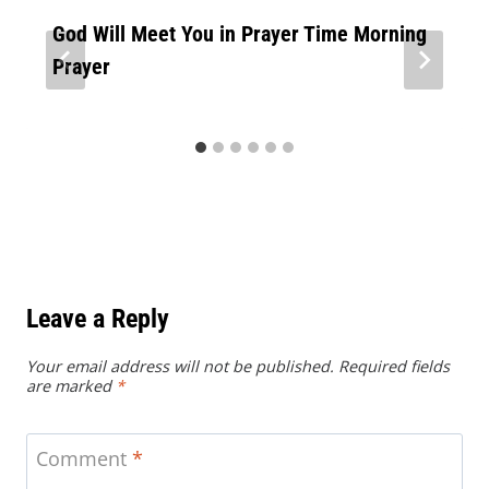
God Will Meet You in Prayer Time Morning
Prayer
Leave a Reply
Your email address will not be published.
Required fields
are marked
*
Comment
*