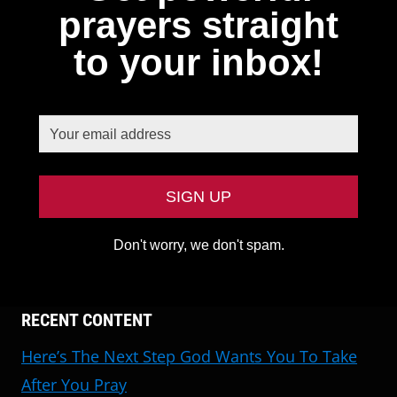
prayers straight
to your inbox!
Don't worry, we don't spam.
RECENT CONTENT
Here’s The Next Step God Wants You To Take
After You Pray