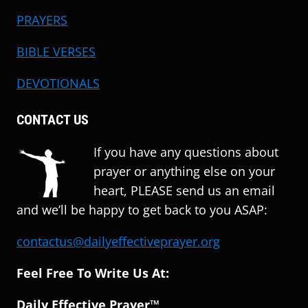
PRAYERS
BIBLE VERSES
DEVOTIONALS
CONTACT US
If you have any questions about
prayer or anything else on your
heart, PLEASE send us an email
and we’ll be happy to get back to you ASAP:
contactus@dailyeffectiveprayer.org
Feel Free To Write Us At:
Daily Effective Prayer™