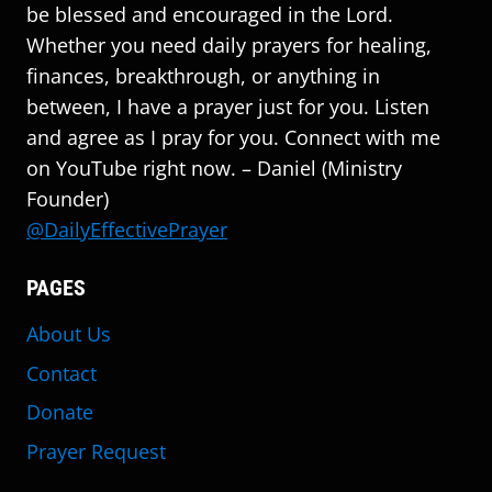
be blessed and encouraged in the Lord.
Whether you need daily prayers for healing,
finances, breakthrough, or anything in
between, I have a prayer just for you. Listen
and agree as I pray for you. Connect with me
on YouTube right now. – Daniel (Ministry
Founder)
@DailyEffectivePrayer
PAGES
About Us
Contact
Donate
Prayer Request