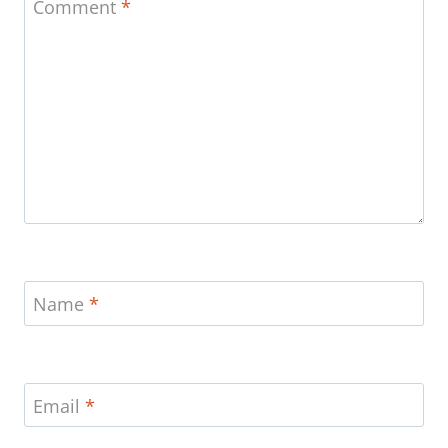
Comment
*
Name
*
Email
*