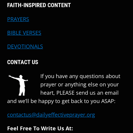
FAITH-INSPIRED CONTENT
PRAYERS
BIBLE VERSES
DEVOTIONALS
CONTACT US
If you have any questions about
prayer or anything else on your
heart, PLEASE send us an email
and we’ll be happy to get back to you ASAP:
contactus@dailyeffectiveprayer.org
Feel Free To Write Us At: