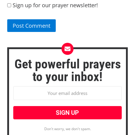
Sign up for our prayer newsletter!
Get powerful prayers
to your inbox!
Don't worry, we don't spam.