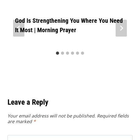
God Is Strengthening You Where You Need
It Most | Morning Prayer
Leave a Reply
Your email address will not be published.
Required fields
are marked
*