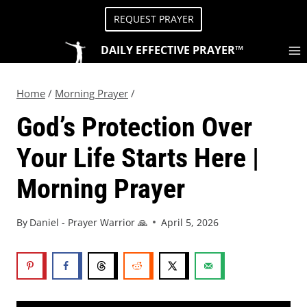
REQUEST PRAYER
DAILY EFFECTIVE PRAYER™
Home
/
Morning Prayer
/
God’s Protection Over
Your Life Starts Here |
Morning Prayer
By
Daniel - Prayer Warrior 🙏
April 5, 2026