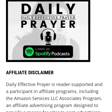
AFFILIATE DISCLAIMER
Daily Effective Prayer is reader-supported and
a participant in affiliate programs, including
the Amazon Services LLC Associates Program,
an affiliate advertising program designed to