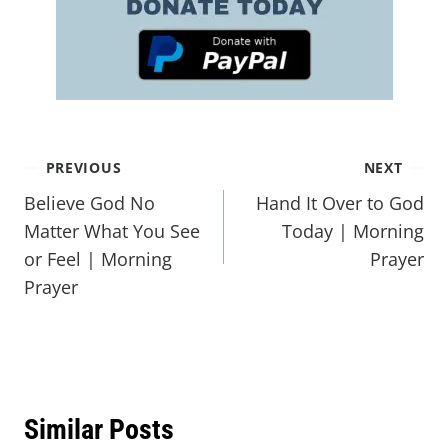
PREVIOUS
NEXT
Believe God No
Hand It Over to God
Matter What You See
Today | Morning
or Feel | Morning
Prayer
Prayer
Similar Posts