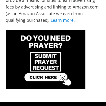
provide a means for sites to earn advertising
fees by advertising and linking to Amazon.com
(as an Amazon Associate we earn from
qualifying purchases).
Learn more
.