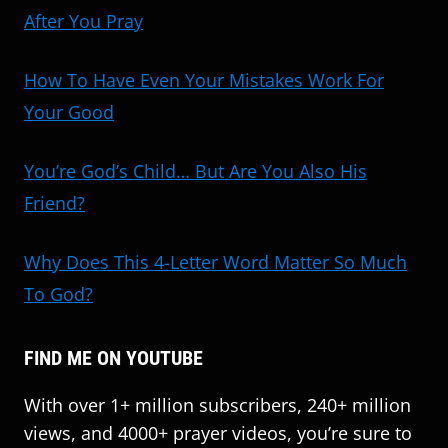
After You Pray
How To Have Even Your Mistakes Work For
Your Good
You’re God’s Child… But Are You Also His
Friend?
Why Does This 4-Letter Word Matter So Much
To God?
FIND ME ON YOUTUBE
With over 1+ million subscribers, 240+ million
views, and 4000+ prayer videos, you’re sure to