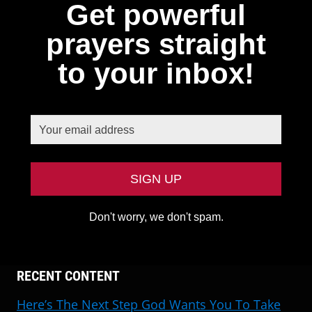
Get powerful
prayers straight
to your inbox!
Don't worry, we don't spam.
RECENT CONTENT
Here’s The Next Step God Wants You To Take