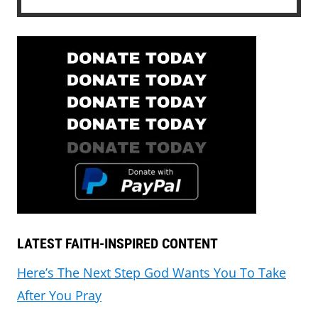
LATEST FAITH-INSPIRED CONTENT
Here’s The Next Step God Wants You To Take
After You Pray