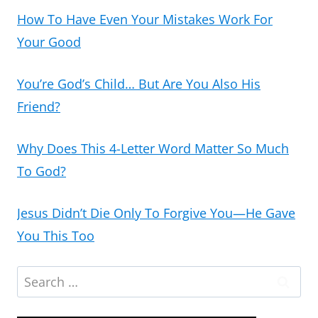
How To Have Even Your Mistakes Work For
Your Good
You’re God’s Child… But Are You Also His
Friend?
Why Does This 4-Letter Word Matter So Much
To God?
Jesus Didn’t Die Only To Forgive You—He Gave
You This Too