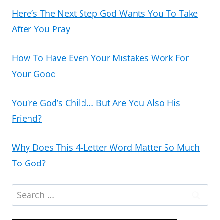
Here’s The Next Step God Wants You To Take
After You Pray
How To Have Even Your Mistakes Work For
Your Good
You’re God’s Child… But Are You Also His
Friend?
Why Does This 4-Letter Word Matter So Much
To God?