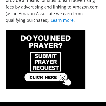
provide a means for sites to earn advertising
fees by advertising and linking to Amazon.com
(as an Amazon Associate we earn from
qualifying purchases).
Learn more
.