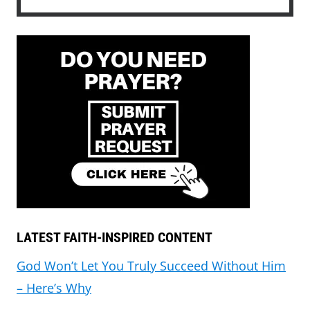
LATEST FAITH-INSPIRED CONTENT
God Won’t Let You Truly Succeed Without Him
– Here’s Why