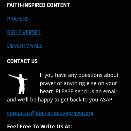
FAITH-INSPIRED CONTENT
PRAYERS
BIBLE VERSES
DEVOTIONALS
CONTACT US
If you have any questions about
prayer or anything else on your
heart, PLEASE send us an email
and we’ll be happy to get back to you ASAP:
contactus@dailyeffectiveprayer.org
Feel Free To Write Us At: