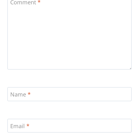
Comment
*
Name
*
Email
*