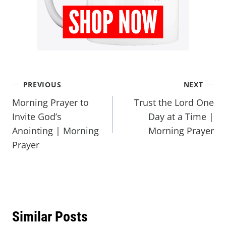
PREVIOUS
NEXT
Morning Prayer to
Trust the Lord One
Invite God’s
Day at a Time |
Anointing | Morning
Morning Prayer
Prayer
Similar Posts