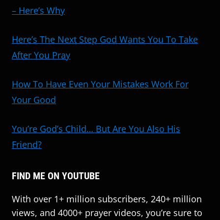
– Here’s Why
Here’s The Next Step God Wants You To Take
After You Pray
How To Have Even Your Mistakes Work For
Your Good
You’re God’s Child… But Are You Also His
Friend?
FIND ME ON YOUTUBE
With over 1+ million subscribers, 240+ million
views, and 4000+ prayer videos, you’re sure to