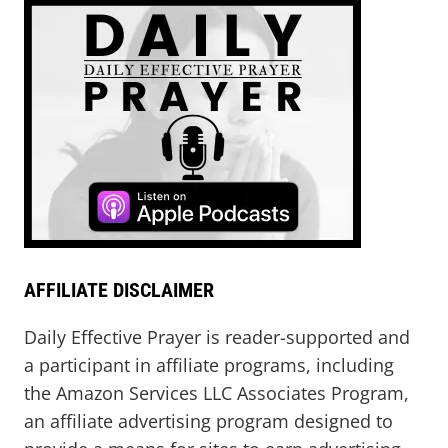
AFFILIATE DISCLAIMER
Daily Effective Prayer is reader-supported and
a participant in affiliate programs, including
the Amazon Services LLC Associates Program,
an affiliate advertising program designed to