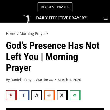
REQUEST PRAYER
DAILY EFFECTIVE PRAYER™
Home
/
Morning Prayer
/
God’s Presence Has Not
Left You | Morning
Prayer
By
Daniel - Prayer Warrior 🙏
March 1, 2026