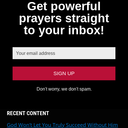
Get powerful
prayers straight
to your inbox!
Don't worry, we don't spam.
RECENT CONTENT
God Won’t Let You Truly Succeed Without Him