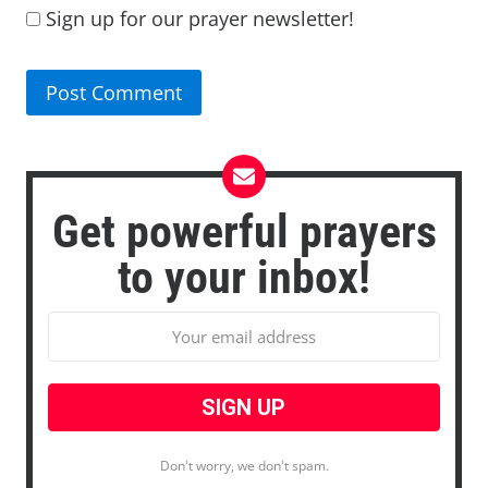
Sign up for our prayer newsletter!
Get powerful prayers
to your inbox!
Don't worry, we don't spam.