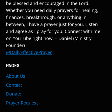
be blessed and encouraged in the Lord.
Whether you need daily prayers for healing,
finances, breakthrough, or anything in
between, I have a prayer just for you. Listen
and agree as I pray for you. Connect with me
on YouTube right now. – Daniel (Ministry
Founder)
@DailyEffectivePrayer
PAGES
About Us
Contact
Donate
Prayer Request