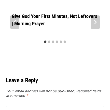
Give God Your First Minutes, Not Leftovers
| Morning Prayer
Leave a Reply
Your email address will not be published.
Required fields
are marked
*