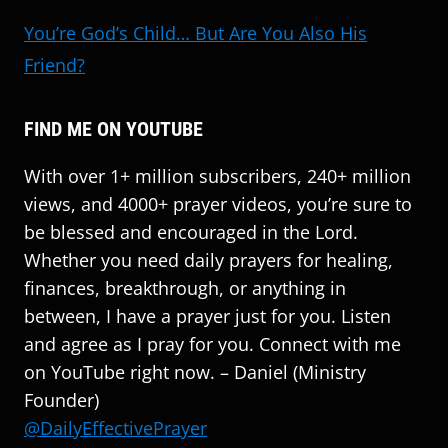
You’re God’s Child… But Are You Also His
Friend?
FIND ME ON YOUTUBE
With over 1+ million subscribers, 240+ million
views, and 4000+ prayer videos, you’re sure to
be blessed and encouraged in the Lord.
Whether you need daily prayers for healing,
finances, breakthrough, or anything in
between, I have a prayer just for you. Listen
and agree as I pray for you. Connect with me
on YouTube right now. – Daniel (Ministry
Founder)
@DailyEffectivePrayer