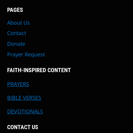
PAGES
About Us
Contact
Donate
Prayer Request
FAITH-INSPIRED CONTENT
PRAYERS
BIBLE VERSES
DEVOTIONALS
CONTACT US