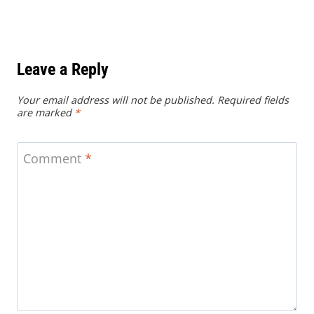
Leave a Reply
Your email address will not be published.
Required fields
are marked
*
Comment
*