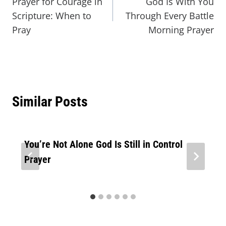
Prayer for Courage in
God Is With You
Scripture: When to
Through Every Battle
Pray
Morning Prayer
Similar Posts
You’re Not Alone God Is Still in Control
Prayer