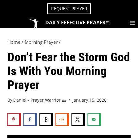
REQUEST PRAYER
DAILY EFFECTIVE PRAYER™
Home
/
Morning Prayer
/
Don’t Fear the Storm God
Is With You Morning
Prayer
By
Daniel - Prayer Warrior 🙏
January 15, 2026