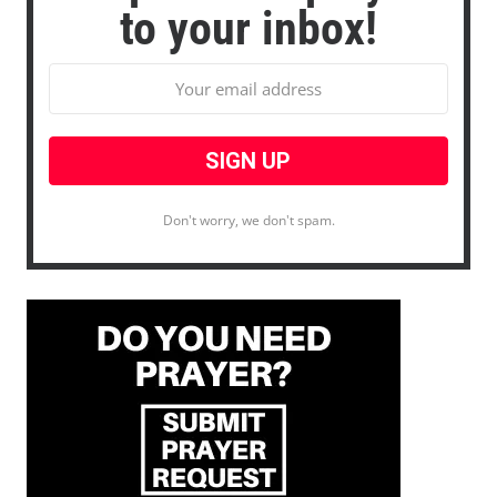
to your inbox!
Don't worry, we don't spam.