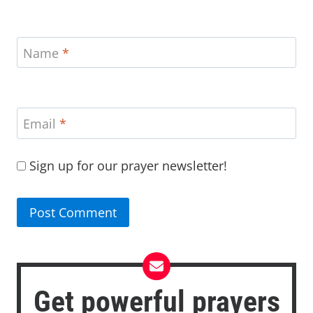
Name
*
Email
*
Sign up for our prayer newsletter!
Get powerful prayers