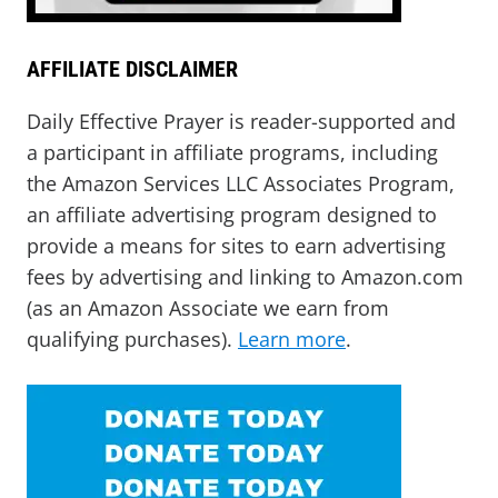
AFFILIATE DISCLAIMER
Daily Effective Prayer is reader-supported and
a participant in affiliate programs, including
the Amazon Services LLC Associates Program,
an affiliate advertising program designed to
provide a means for sites to earn advertising
fees by advertising and linking to Amazon.com
(as an Amazon Associate we earn from
qualifying purchases).
Learn more
.