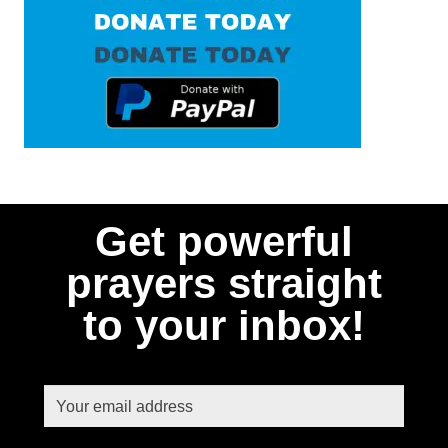
Get powerful
prayers straight
to your inbox!