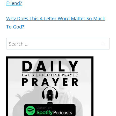
Friend?
Why Does This 4-Letter Word Matter So Much
To God?