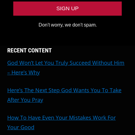
Don't worry, we don't spam.
RECENT CONTENT
God Won’t Let You Truly Succeed Without Him
– Here’s Why
Here’s The Next Step God Wants You To Take
After You Pray
How To Have Even Your Mistakes Work For
Your Good