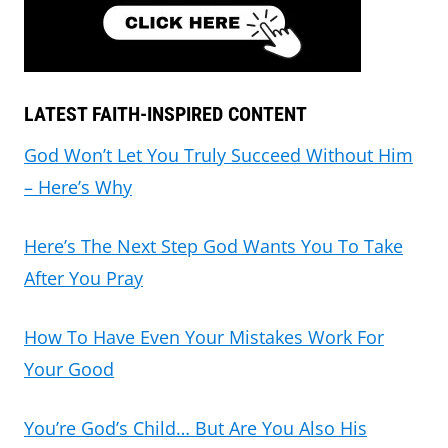
LATEST FAITH-INSPIRED CONTENT
God Won’t Let You Truly Succeed Without Him
– Here’s Why
Here’s The Next Step God Wants You To Take
After You Pray
How To Have Even Your Mistakes Work For
Your Good
You’re God’s Child… But Are You Also His