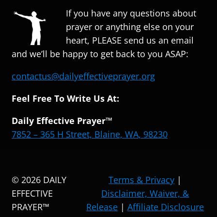
If you have any questions about
prayer or anything else on your
heart, PLEASE send us an email
and we’ll be happy to get back to you ASAP:
contactus@dailyeffectiveprayer.org
Feel Free To Write Us At:
Daily Effective Prayer™
7852 – 365 H Street, Blaine, WA, 98230
© 2026 DAILY
Terms & Privacy
|
EFFECTIVE
Disclaimer, Waiver, &
PRAYER™
Release
|
Affiliate Disclosure