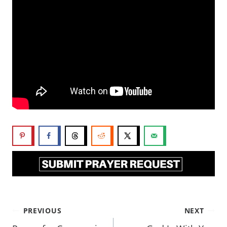
PREVIOUS
NEXT