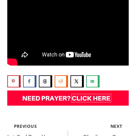
PREVIOUS
NEXT