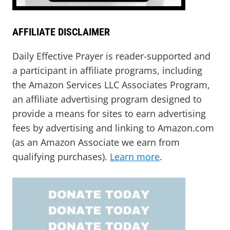
AFFILIATE DISCLAIMER
Daily Effective Prayer is reader-supported and
a participant in affiliate programs, including
the Amazon Services LLC Associates Program,
an affiliate advertising program designed to
provide a means for sites to earn advertising
fees by advertising and linking to Amazon.com
(as an Amazon Associate we earn from
qualifying purchases).
Learn more
.