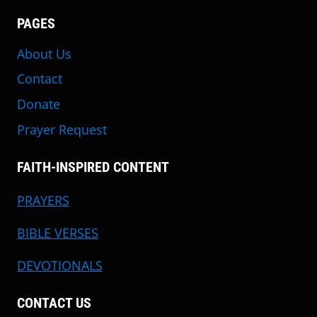
PAGES
About Us
Contact
Donate
Prayer Request
FAITH-INSPIRED CONTENT
PRAYERS
BIBLE VERSES
DEVOTIONALS
CONTACT US