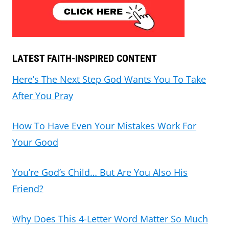
LATEST FAITH-INSPIRED CONTENT
Here’s The Next Step God Wants You To Take
After You Pray
How To Have Even Your Mistakes Work For
Your Good
You’re God’s Child… But Are You Also His
Friend?
Why Does This 4-Letter Word Matter So Much