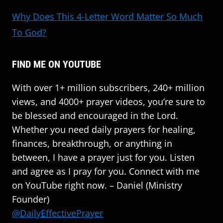
Why Does This 4-Letter Word Matter So Much
To God?
FIND ME ON YOUTUBE
With over 1+ million subscribers, 240+ million
views, and 4000+ prayer videos, you’re sure to
be blessed and encouraged in the Lord.
Whether you need daily prayers for healing,
finances, breakthrough, or anything in
between, I have a prayer just for you. Listen
and agree as I pray for you. Connect with me
on YouTube right now. – Daniel (Ministry
Founder)
@DailyEffectivePrayer