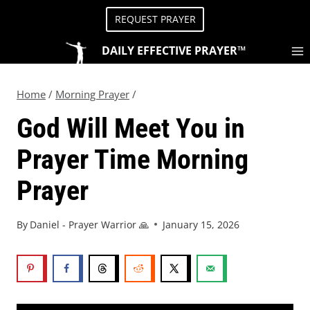
REQUEST PRAYER
DAILY EFFECTIVE PRAYER™
Home
/
Morning Prayer
/
God Will Meet You in
Prayer Time Morning
Prayer
By
Daniel - Prayer Warrior 🙏
January 15, 2026