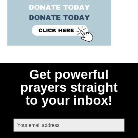
Get powerful
prayers straight
to your inbox!