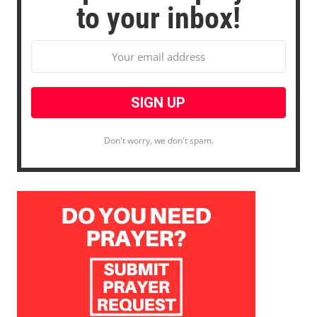
to your inbox!
Don't worry, we don't spam.