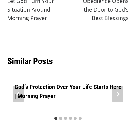
Let God Turn Your
Obedience Opens
Situation Around
the Door to God’s
Morning Prayer
Best Blessings
Similar Posts
God’s Protection Over Your Life Starts Here
| Morning Prayer