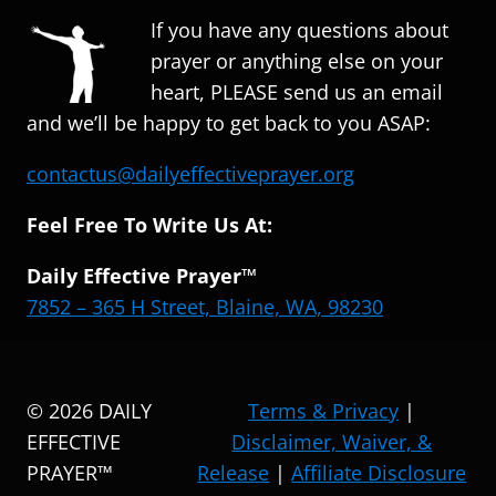
If you have any questions about
prayer or anything else on your
heart, PLEASE send us an email
and we’ll be happy to get back to you ASAP:
contactus@dailyeffectiveprayer.org
Feel Free To Write Us At:
Daily Effective Prayer™
7852 – 365 H Street, Blaine, WA, 98230
© 2026 DAILY
Terms & Privacy
|
EFFECTIVE
Disclaimer, Waiver, &
PRAYER™
Release
|
Affiliate Disclosure