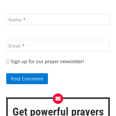
Name
*
Email
*
Sign up for our prayer newsletter!
Get powerful prayers