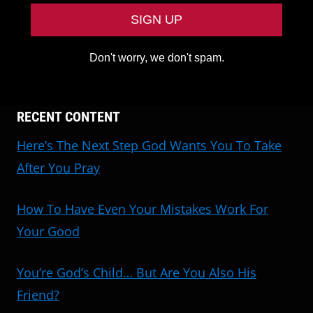
Don't worry, we don't spam.
RECENT CONTENT
Here’s The Next Step God Wants You To Take
After You Pray
How To Have Even Your Mistakes Work For
Your Good
You’re God’s Child… But Are You Also His
Friend?