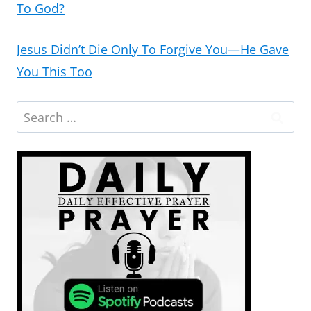
To God?
Jesus Didn’t Die Only To Forgive You—He Gave
You This Too