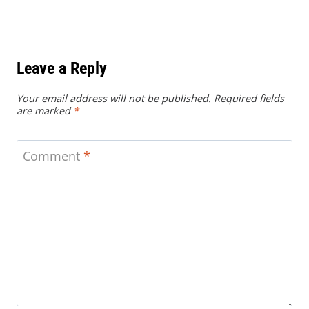
Leave a Reply
Your email address will not be published.
Required fields
are marked
*
Comment
*