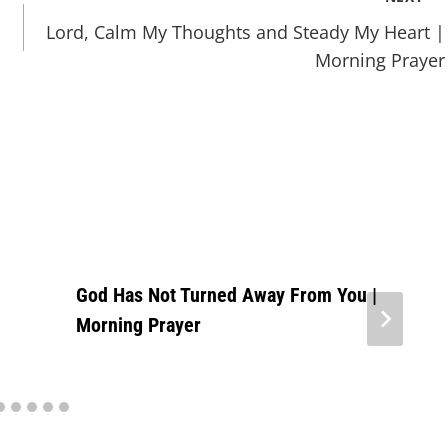
Lord, Calm My Thoughts and Steady My Heart |
Morning Prayer
God Has Not Turned Away From You |
Morning Prayer