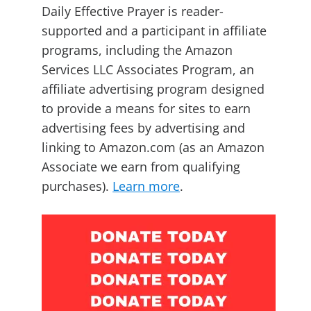
Daily Effective Prayer is reader-
supported and a participant in affiliate
programs, including the Amazon
Services LLC Associates Program, an
affiliate advertising program designed
to provide a means for sites to earn
advertising fees by advertising and
linking to Amazon.com (as an Amazon
Associate we earn from qualifying
purchases).
Learn more
.