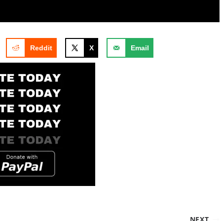
Reddit
X
Email
NEXT