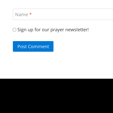
Name
*
Sign up for our prayer newsletter!