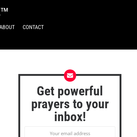
R™
ABOUT
CONTACT
Get powerful
prayers to your
inbox!