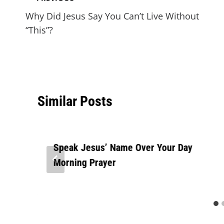
Why Did Jesus Say You Can’t Live Without
“This”?
Similar Posts
Speak Jesus’ Name Over Your Day
Morning Prayer