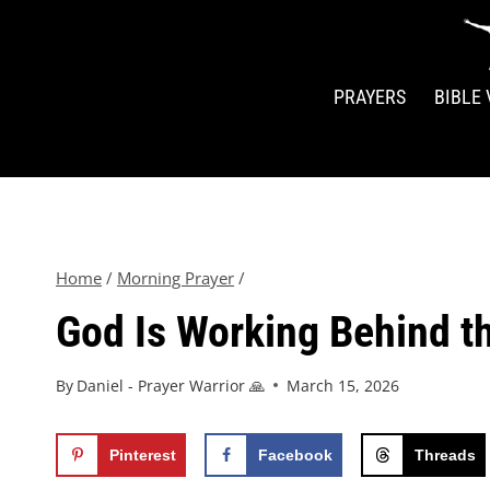
PRAYERS
BIBLE
Home
/
Morning Prayer
/
God Is Working Behind t
By
Daniel - Prayer Warrior 🙏
March 15, 2026
Pinterest
Facebook
Threads