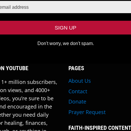
Don't worry, we don't spam.
ON YOUTUBE
PAGES
About Us
 1+ million subscribers,
ion views, and 4000+
Contact
deos, you’re sure to be
Donate
nd encouraged in the
Prayer Request
ther you need daily
r healing, finances,
FAITH-INSPIRED CONTEN