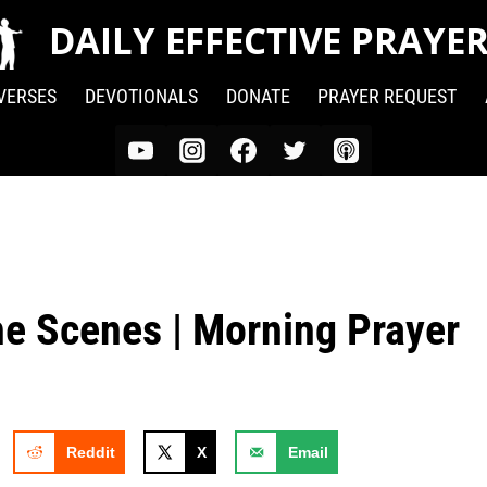
DAILY EFFECTIVE PRAYE
 VERSES
DEVOTIONALS
DONATE
PRAYER REQUEST
he Scenes | Morning Prayer
Reddit
X
Email