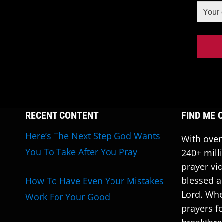
RECENT CONTENT
FIND ME 
Here’s The Next Step God Wants
With over
You To Take After You Pray
240+ mill
prayer vi
blessed a
How To Have Even Your Mistakes
Lord. Whe
Work For Your Good
prayers fo