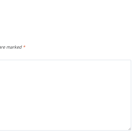
 are marked
*