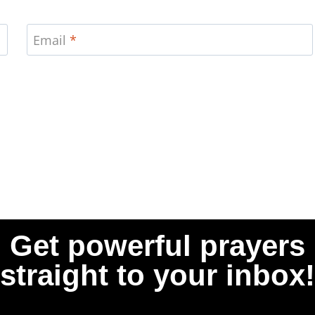
Email
*
Get powerful prayers
straight to your inbox!