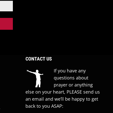
CONTACT US
If you have any
questions about
prayer or anything
else on your heart, PLEASE send us
an email and we’ll be happy to get
back to you ASAP:
T