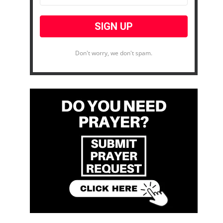
Don't worry, we don't spam.