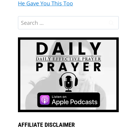
He Gave You This Too
What’s Been Delayed Is Moving Again |
Morning Prayer
AFFILIATE DISCLAIMER