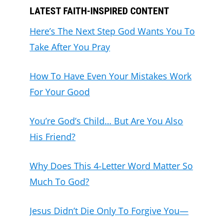
LATEST FAITH-INSPIRED CONTENT
Here’s The Next Step God Wants You To
Take After You Pray
How To Have Even Your Mistakes Work
For Your Good
You’re God’s Child… But Are You Also
His Friend?
Why Does This 4-Letter Word Matter So
Much To God?
Jesus Didn’t Die Only To Forgive You—