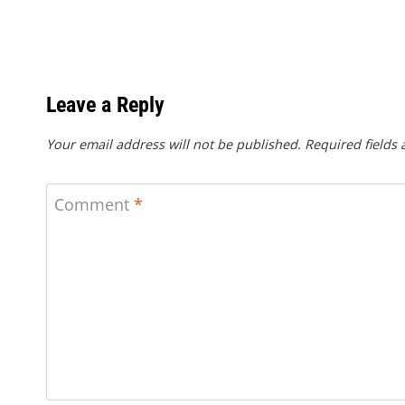
Leave a Reply
Your email address will not be published.
Required fields
Comment
*