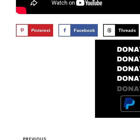
Pinterest
Facebook
Threads
PREVIOUS