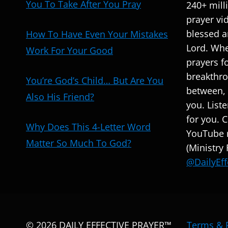
You To Take After You Pray
240+ mill
prayer vi
blessed a
How To Have Even Your Mistakes
Lord. Whe
Work For Your Good
prayers fo
breakthro
You’re God’s Child… But Are You
between, 
Also His Friend?
you. List
for you. 
Why Does This 4-Letter Word
YouTube r
Matter So Much To God?
(Ministry
@DailyEff
© 2026 DAILY EFFECTIVE PRAYER™
Terms & 