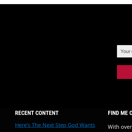
RECENT CONTENT
FIND ME 
Here’s The Next Step God Wants
With over