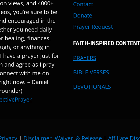
ion views, and 4000+
Contact
deos, you’re sure to be
Donate
nd encouraged in the
Prayer Request
ther you need daily
r healing, finances,
FAITH-INSPIRED CONTEN
ugh, or anything in
I have a prayer just for
PRAYERS
en and agree as I pray
BIBLE VERSES
Connect with me on
ight now. – Daniel
DEVOTIONALS
 Founder)
ectivePrayer
Privacy
|
Disclaimer, Waiver, & Release
|
Affiliate Di