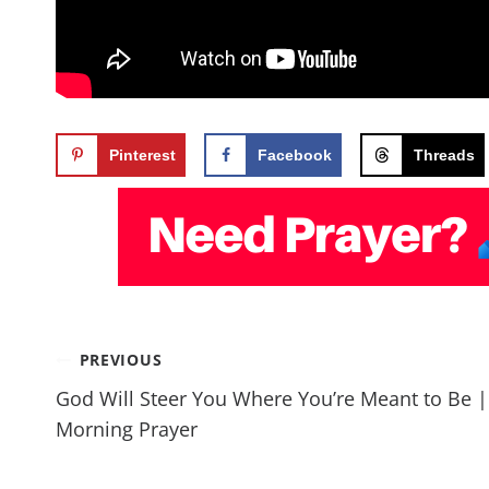
Pinterest
Facebook
Threads
PREVIOUS
God Will Steer You Where You’re Meant to Be |
Morning Prayer