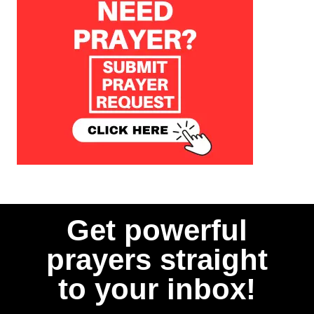
Get powerful
prayers straight
to your inbox!