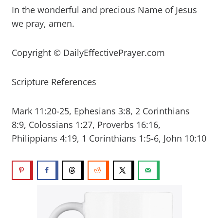
In the wonderful and precious Name of Jesus
we pray, amen.
Copyright © DailyEffectivePrayer.com
Scripture References
Mark 11:20-25, Ephesians 3:8, 2 Corinthians
8:9, Colossians 1:27, Proverbs 16:16,
Philippians 4:19, 1 Corinthians 1:5-6, John 10:10