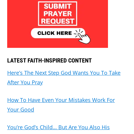
LATEST FAITH-INSPIRED CONTENT
Here’s The Next Step God Wants You To Take
After You Pray
How To Have Even Your Mistakes Work For
Your Good
You’re God’s Child… But Are You Also His