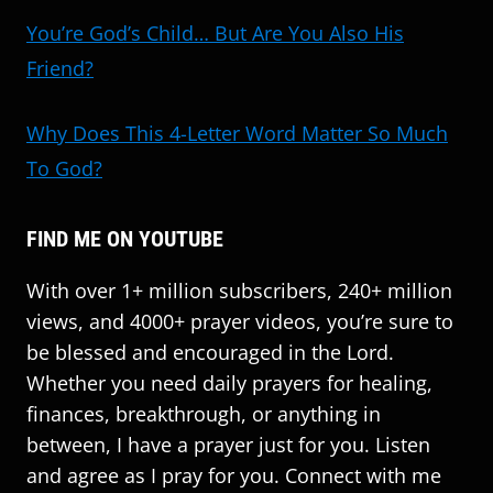
You’re God’s Child… But Are You Also His
Friend?
Why Does This 4-Letter Word Matter So Much
To God?
FIND ME ON YOUTUBE
With over 1+ million subscribers, 240+ million
views, and 4000+ prayer videos, you’re sure to
be blessed and encouraged in the Lord.
Whether you need daily prayers for healing,
finances, breakthrough, or anything in
between, I have a prayer just for you. Listen
and agree as I pray for you. Connect with me