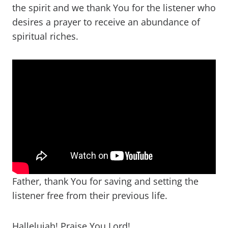
the spirit and we thank You for the listener who
desires a prayer to receive an abundance of
spiritual riches.
Father, thank You for saving and setting the
listener free from their previous life.
Hallelujah! Praise You Lord!