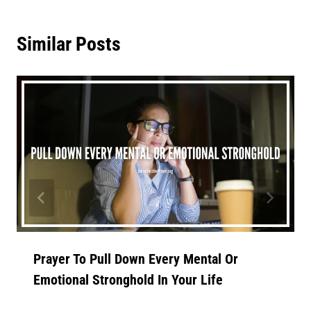
Similar Posts
Prayer To Pull Down Every Mental Or
Emotional Stronghold In Your Life