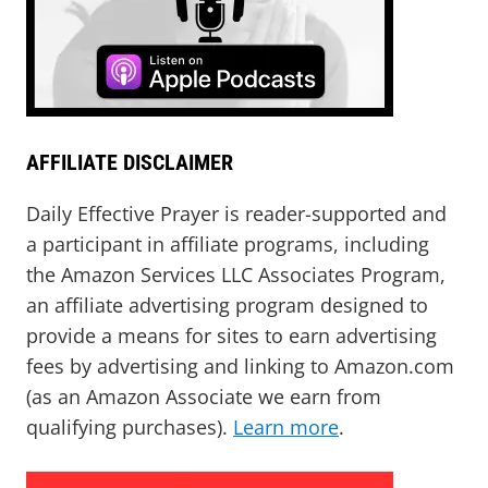
AFFILIATE DISCLAIMER
Daily Effective Prayer is reader-supported and
a participant in affiliate programs, including
the Amazon Services LLC Associates Program,
an affiliate advertising program designed to
provide a means for sites to earn advertising
fees by advertising and linking to Amazon.com
(as an Amazon Associate we earn from
qualifying purchases).
Learn more
.