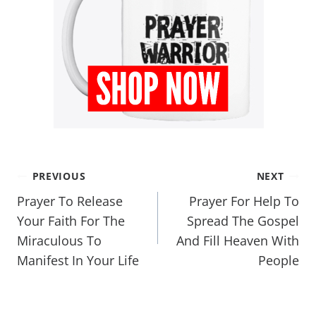
PREVIOUS
NEXT
Prayer To Release
Prayer For Help To
Your Faith For The
Spread The Gospel
Miraculous To
And Fill Heaven With
Manifest In Your Life
People