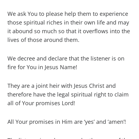
We ask You to please help them to experience
those spiritual riches in their own life and may
it abound so much so that it overflows into the
lives of those around them.
We decree and declare that the listener is on
fire for You in Jesus Name!
They are a joint heir with Jesus Christ and
therefore have the legal spiritual right to claim
all of Your promises Lord!
All Your promises in Him are ‘yes’ and ‘amen’!