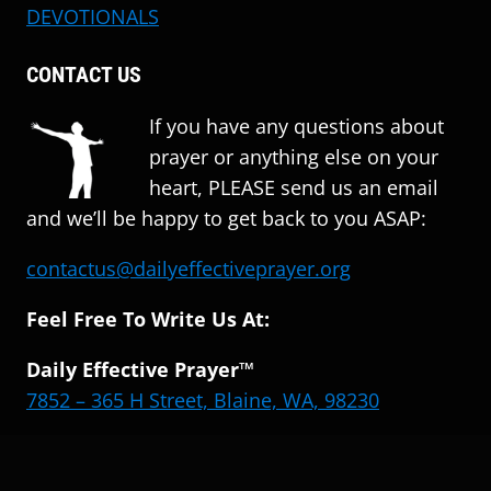
DEVOTIONALS
CONTACT US
If you have any questions about
prayer or anything else on your
heart, PLEASE send us an email
and we’ll be happy to get back to you ASAP:
contactus@dailyeffectiveprayer.org
Feel Free To Write Us At:
Daily Effective Prayer™
7852 – 365 H Street, Blaine, WA, 98230