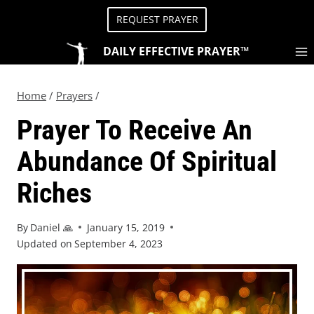
REQUEST PRAYER
DAILY EFFECTIVE PRAYER™
Home
/
Prayers
/
Prayer To Receive An
Abundance Of Spiritual
Riches
By
Daniel 🙏
January 15, 2019
Updated on
September 4, 2023