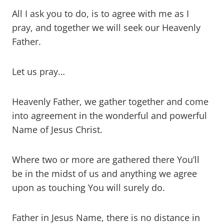
All I ask you to do, is to agree with me as I
pray, and together we will seek our Heavenly
Father.
Let us pray…
Heavenly Father, we gather together and come
into agreement in the wonderful and powerful
Name of Jesus Christ.
Where two or more are gathered there You’ll
be in the midst of us and anything we agree
upon as touching You will surely do.
Father in Jesus Name, there is no distance in