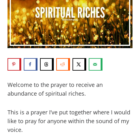
Welcome to the prayer to receive an
abundance of spiritual riches.
This is a prayer I’ve put together where I would
like to pray for anyone within the sound of my
voice.