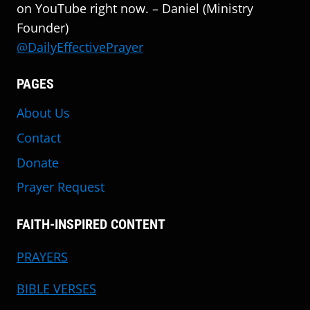
on YouTube right now. – Daniel (Ministry
Founder)
@DailyEffectivePrayer
PAGES
About Us
Contact
Donate
Prayer Request
FAITH-INSPIRED CONTENT
PRAYERS
BIBLE VERSES