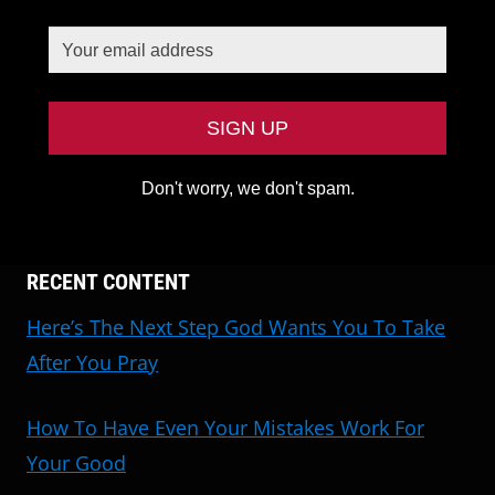
Don't worry, we don't spam.
RECENT CONTENT
Here’s The Next Step God Wants You To Take
After You Pray
How To Have Even Your Mistakes Work For
Your Good