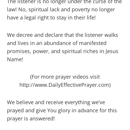
The listener is no longer under the curse of the
law! No, spiritual lack and poverty no longer
have a legal right to stay in their life!
We decree and declare that the listener walks
and lives in an abundance of manifested
promises, power, and spiritual riches in Jesus
Name!
(For more prayer videos visit
http://www.DailyEffectivePrayer.com)
We believe and receive everything we’ve
prayed and give You glory in advance for this
prayer is answered!