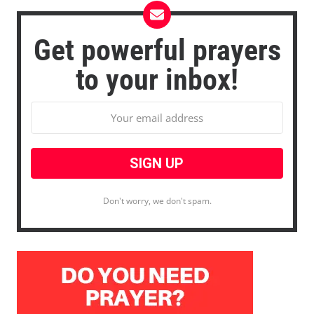
Get powerful prayers
to your inbox!
Don't worry, we don't spam.