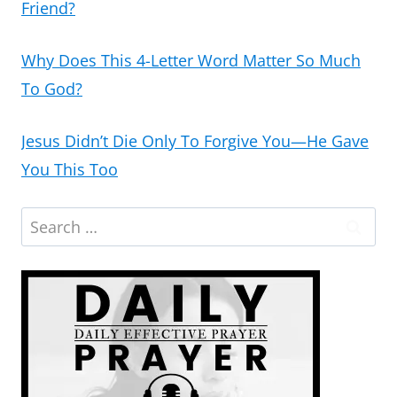
Friend?
Why Does This 4-Letter Word Matter So Much
To God?
Jesus Didn’t Die Only To Forgive You—He Gave
You This Too