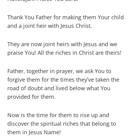
Thank You Father for making them Your child
and a joint heir with Jesus Christ.
They are now joint heirs with Jesus and we
praise You! All the riches in Christ are theirs!
Father, together in prayer, we ask You to
forgive them for the times they’ve taken the
road of doubt and lived below what You
provided for them.
Now is the time for them to rise up and
discover the spiritual riches that belong to
them in Jesus Name!