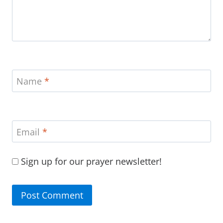
Name
*
Email
*
Sign up for our prayer newsletter!