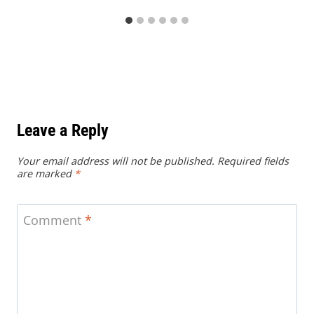
Leave a Reply
Your email address will not be published.
Required fields
are marked
*
Comment
*