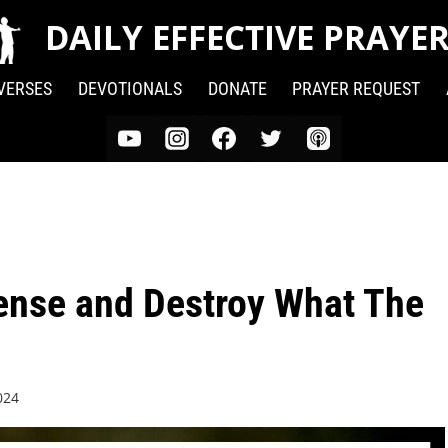
DAILY EFFECTIVE PRAYE
 VERSES
DEVOTIONALS
DONATE
PRAYER REQUEST
fense and Destroy What The
024