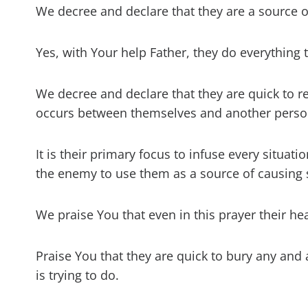
We decree and declare that they are a source o
Yes, with Your help Father, they do everythin
We decree and declare that they are quick to 
occurs between themselves and another perso
It is their primary focus to infuse every situat
the enemy to use them as a source of causing
We praise You that even in this prayer their h
Praise You that they are quick to bury any and a
is trying to do.