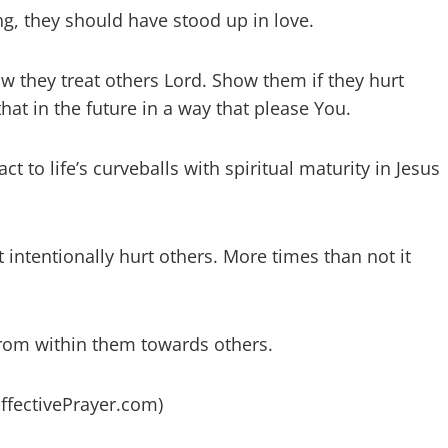
ng, they should have stood up in love.
 they treat others Lord. Show them if they hurt
at in the future in a way that please You.
 to life’s curveballs with spiritual maturity in Jesus
intentionally hurt others. More times than not it
from within them towards others.
EffectivePrayer.com)