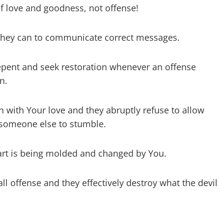
f love and goodness, not offense!
g they can to communicate correct messages.
repent and seek restoration whenever an offense
n.
ion with Your love and they abruptly refuse to allow
 someone else to stumble.
eart is being molded and changed by You.
ll offense and they effectively destroy what the devil