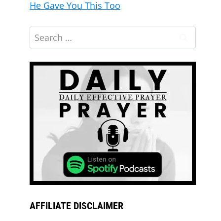
He Gave You This Too
AFFILIATE DISCLAIMER