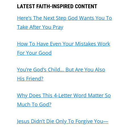
LATEST FAITH-INSPIRED CONTENT
Here’s The Next Step God Wants You To
Take After You Pray
How To Have Even Your Mistakes Work
For Your Good
You’re God’s Child… But Are You Also
His Friend?
Why Does This 4-Letter Word Matter So
Much To God?
Jesus Didn’t Die Only To Forgive You—