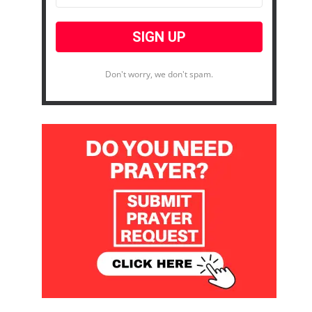
Don't worry, we don't spam.