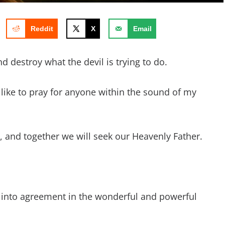
Reddit
X
Email
 destroy what the devil is trying to do.
d like to pray for anyone within the sound of my
ay, and together we will seek our Heavenly Father.
 into agreement in the wonderful and powerful