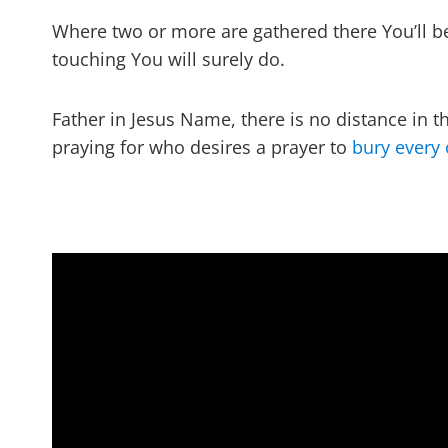
Where two or more are gathered there You’ll b
touching You will surely do.
Father in Jesus Name, there is no distance in t
praying for who desires a prayer to
bury every 