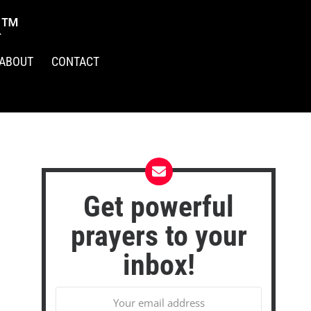
R™
ABOUT
CONTACT
Get powerful
prayers to your
inbox!