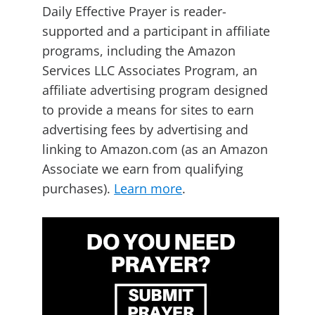
Daily Effective Prayer is reader-
supported and a participant in affiliate
programs, including the Amazon
Services LLC Associates Program, an
affiliate advertising program designed
to provide a means for sites to earn
advertising fees by advertising and
linking to Amazon.com (as an Amazon
Associate we earn from qualifying
purchases).
Learn more
.