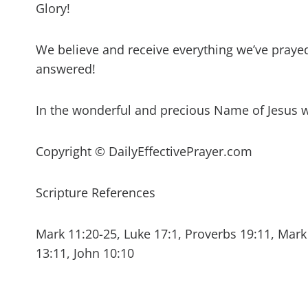
Glory!
We believe and receive everything we’ve prayed 
answered!
In the wonderful and precious Name of Jesus 
Copyright © DailyEffectivePrayer.com
Scripture References
Mark 11:20-25, Luke 17:1, Proverbs 19:11, Mark 
13:11, John 10:10