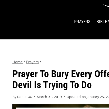
PRAYERS
BIBLE
Home
/
Prayers
/
Prayer To Bury Every Of
Devil Is Trying To Do
By
Daniel 🙏
March 31, 2019
Updated on
January 25, 2