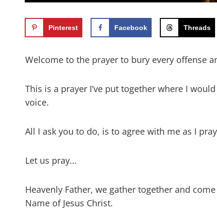
Pinterest
Facebook
Threads
Welcome to the prayer to bury every offense and
This is a prayer I’ve put together where I woul
voice.
All I ask you to do, is to agree with me as I pr
Let us pray…
Heavenly Father, we gather together and come
Name of Jesus Christ.