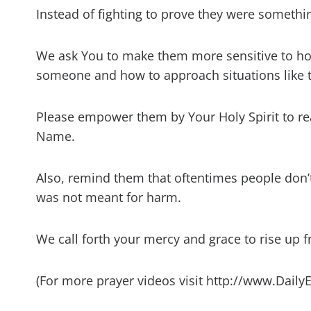
Instead of fighting to prove they were somethi
We ask You to make them more sensitive to how
someone and how to approach situations like th
Please empower them by Your Holy Spirit to react
Name.
Also, remind them that oftentimes people don’t 
was not meant for harm.
We call forth your mercy and grace to rise up 
(For more prayer videos visit http://www.Daily