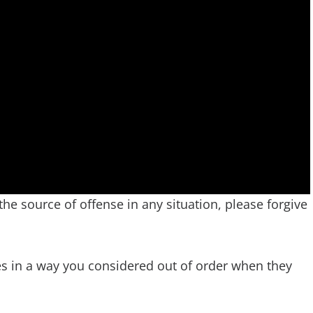
 the source of offense in any situation, please forgive
s in a way you considered out of order when they