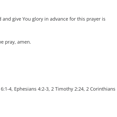
and give You glory in advance for this prayer is
we pray, amen.
6:1-4, Ephesians 4:2-3, 2 Timothy 2:24, 2 Corinthians