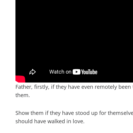
Father, firstly, if they have even remotely been
them.
Show them if they have stood up for themselve
should have walked in love.