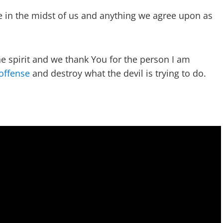
e in the midst of us and anything we agree upon as
he spirit and we thank You for the person I am
offense
and destroy what the devil is trying to do.