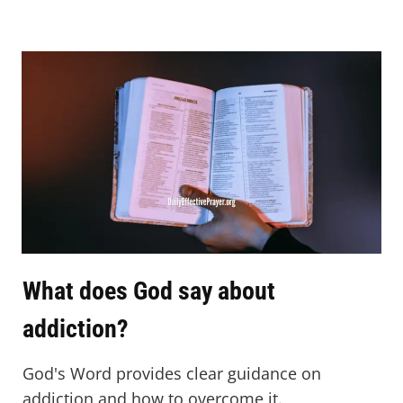
What does God say about
addiction?
God's Word provides clear guidance on
addiction and how to overcome it.