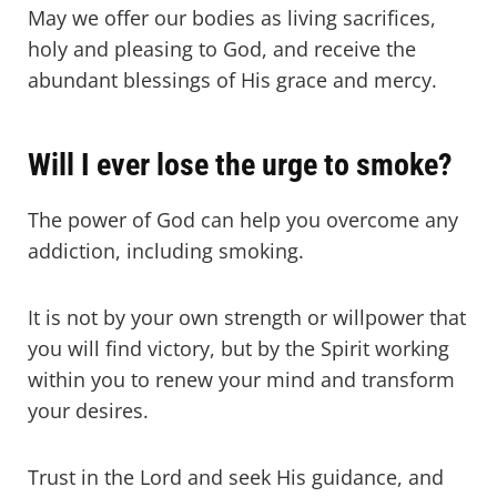
May we offer our bodies as living sacrifices,
holy and pleasing to God, and receive the
abundant blessings of His grace and mercy.
Will I ever lose the urge to smoke?
The power of God can help you overcome any
addiction, including smoking.
It is not by your own strength or willpower that
you will find victory, but by the Spirit working
within you to renew your mind and transform
your desires.
Trust in the Lord and seek His guidance, and