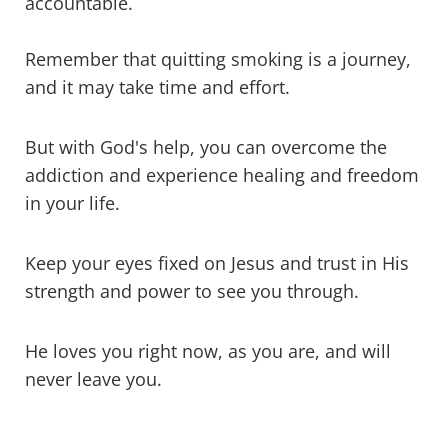
accountable.
Remember that quitting smoking is a journey,
and it may take time and effort.
But with God's help, you can overcome the
addiction and experience healing and freedom
in your life.
Keep your eyes fixed on Jesus and trust in His
strength and power to see you through.
He loves you right now, as you are, and will
never leave you.