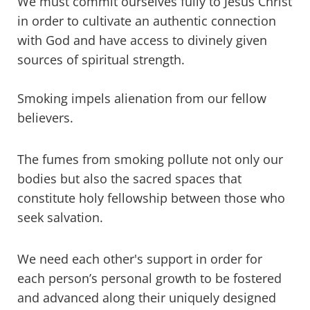
We must commit ourselves fully to Jesus Christ
in order to cultivate an authentic connection
with God and have access to divinely given
sources of spiritual strength.
Smoking impels alienation from our fellow
believers.
The fumes from smoking pollute not only our
bodies but also the sacred spaces that
constitute holy fellowship between those who
seek salvation.
We need each other's support in order for
each person’s personal growth to be fostered
and advanced along their uniquely designed