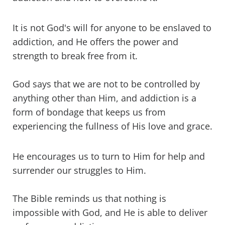
It is not God's will for anyone to be enslaved to
addiction, and He offers the power and
strength to break free from it.
God says that we are not to be controlled by
anything other than Him, and addiction is a
form of bondage that keeps us from
experiencing the fullness of His love and grace.
He encourages us to turn to Him for help and
surrender our struggles to Him.
The Bible reminds us that nothing is
impossible with God, and He is able to deliver