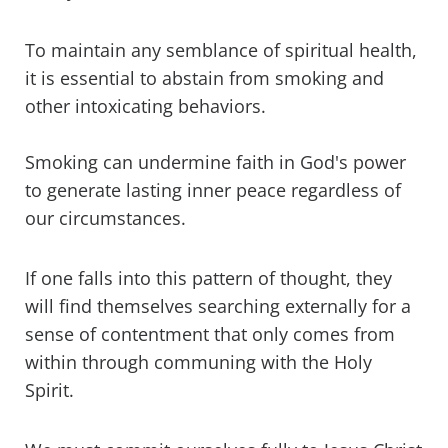
To maintain any semblance of spiritual health,
it is essential to abstain from smoking and
other intoxicating behaviors.
Smoking can undermine faith in God's power
to generate lasting inner peace regardless of
our circumstances.
If one falls into this pattern of thought, they
will find themselves searching externally for a
sense of contentment that only comes from
within through communing with the Holy
Spirit.