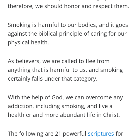
therefore, we should honor and respect them.
Smoking is harmful to our bodies, and it goes
against the biblical principle of caring for our
physical health.
As believers, we are called to flee from
anything that is harmful to us, and smoking
certainly falls under that category.
With the help of God, we can overcome any
addiction, including smoking, and live a
healthier and more abundant life in Christ.
The following are 21 powerful
scriptures
for