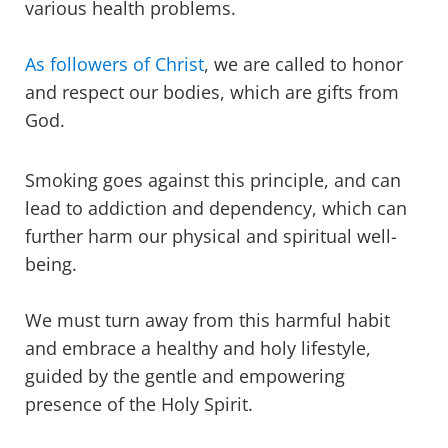
various health problems.
As followers of Christ
, we are called to honor
and respect our bodies, which are gifts from
God.
Smoking goes against this principle, and can
lead to addiction and dependency, which can
further harm our physical and spiritual well-
being.
We must turn away from this harmful habit
and embrace a healthy and holy lifestyle,
guided by the gentle and empowering
presence of the Holy Spirit.