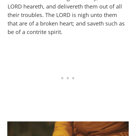
LORD heareth, and delivereth them out of all
their troubles. The LORD is nigh unto them
that are of a broken heart; and saveth such as
be of a contrite spirit.