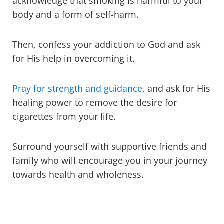
acknowledge that smoking is harmful to your
body and a form of self-harm.
Then, confess your addiction to God and ask
for His help in overcoming it.
Pray for strength and guidance
, and ask for His
healing power to remove the desire for
cigarettes from your life.
Surround yourself with supportive friends and
family who will encourage you in your journey
towards health and wholeness.