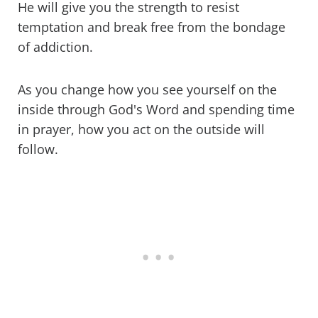
He will give you the strength to resist
temptation and break free from the bondage
of addiction.
As you change how you see yourself on the
inside through God's Word and spending time
in prayer, how you act on the outside will
follow.