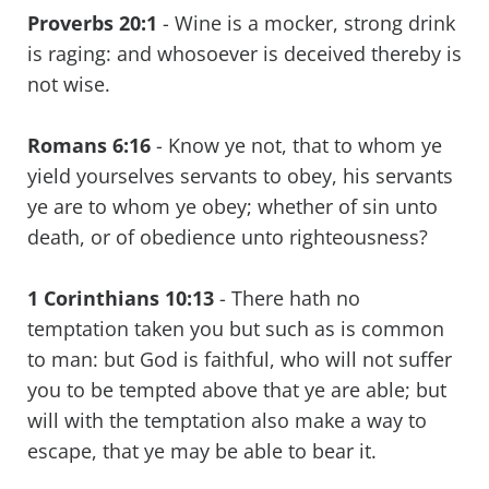
Proverbs 20:1
- Wine is a mocker, strong drink
is raging: and whosoever is deceived thereby is
not wise.
Romans 6:16
- Know ye not, that to whom ye
yield yourselves servants to obey, his servants
ye are to whom ye obey; whether of sin unto
death, or of obedience unto righteousness?
1 Corinthians 10:13
- There hath no
temptation taken you but such as is common
to man: but God is faithful, who will not suffer
you to be tempted above that ye are able; but
will with the temptation also make a way to
escape, that ye may be able to bear it.