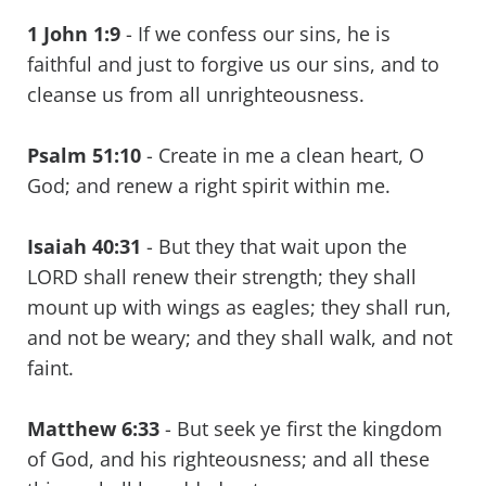
1 John 1:9
- If we confess our sins, he is
faithful and just to forgive us our sins, and to
cleanse us from all unrighteousness.
Psalm 51:10
- Create in me a clean heart, O
God; and renew a right spirit within me.
Isaiah 40:31
- But they that wait upon the
LORD shall renew their strength; they shall
mount up with wings as eagles; they shall run,
and not be weary; and they shall walk, and not
faint.
Matthew 6:33
- But seek ye first the kingdom
of God, and his righteousness; and all these