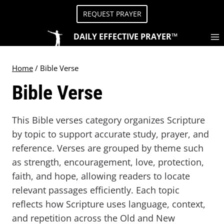
Skip
REQUEST PRAYER
to
content
DAILY EFFECTIVE PRAYER™
Home
/
Bible Verse
Bible Verse
This Bible verses category organizes Scripture
by topic to support accurate study, prayer, and
reference. Verses are grouped by theme such
as strength, encouragement, love, protection,
faith, and hope, allowing readers to locate
relevant passages efficiently. Each topic
reflects how Scripture uses language, context,
and repetition across the Old and New