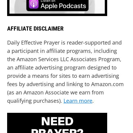
AFFILIATE DISCLAIMER
Daily Effective Prayer is reader-supported and
a participant in affiliate programs, including
the Amazon Services LLC Associates Program,
an affiliate advertising program designed to
provide a means for sites to earn advertising
fees by advertising and linking to Amazon.com
(as an Amazon Associate we earn from
qualifying purchases).
Learn more
.