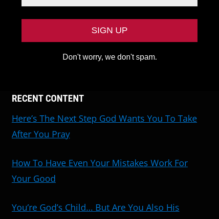
Don't worry, we don't spam.
RECENT CONTENT
Here’s The Next Step God Wants You To Take
After You Pray
How To Have Even Your Mistakes Work For
Your Good
You’re God’s Child… But Are You Also His