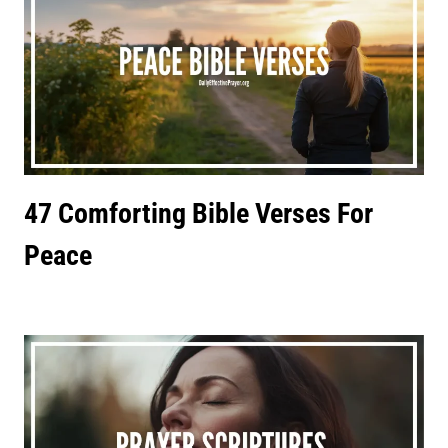
47 Comforting Bible Verses For
Peace