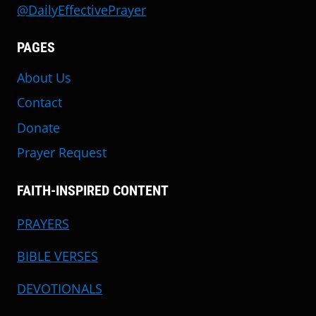
@DailyEffectivePrayer
PAGES
About Us
Contact
Donate
Prayer Request
FAITH-INSPIRED CONTENT
PRAYERS
BIBLE VERSES
DEVOTIONALS