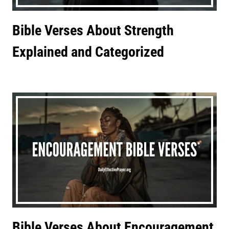
Bible Verses About Strength
Explained and Categorized
Bible Verses About Encouragement