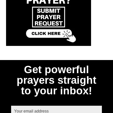
Get powerful
prayers straight
to your inbox!