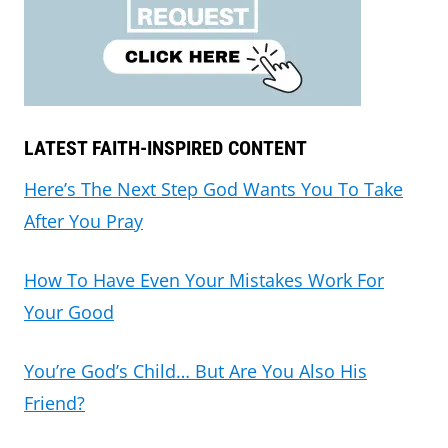
LATEST FAITH-INSPIRED CONTENT
Here’s The Next Step God Wants You To Take
After You Pray
How To Have Even Your Mistakes Work For
Your Good
You’re God’s Child… But Are You Also His
Friend?