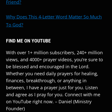
Friend?
Why Does This 4-Letter Word Matter So Much
To God?
FIND ME ON YOUTUBE
With over 1+ million subscribers, 240+ million
views, and 4000+ prayer videos, you’re sure to
be blessed and encouraged in the Lord.
Whether you need daily prayers for healing,
finances, breakthrough, or anything in
between, I have a prayer just for you. Listen
and agree as I pray for you. Connect with me
on YouTube right now. – Daniel (Ministry
Founder)