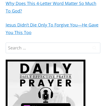
Why Does This 4-Letter Word Matter So Much
To God?
Jesus Didn’t Die Only To Forgive You—He Gave
You This Too
Search
for: