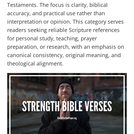
Testaments. The focus is clarity, biblical
accuracy, and practical use rather than
interpretation or opinion. This category serves
readers seeking reliable Scripture references
for personal study, teaching, prayer
preparation, or research, with an emphasis on
canonical consistency, original meaning, and
theological alignment.