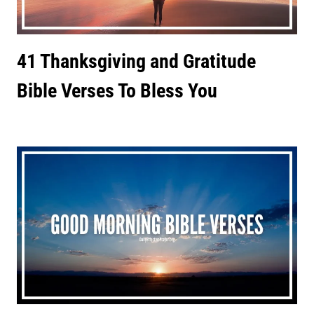
41 Thanksgiving and Gratitude
Bible Verses To Bless You