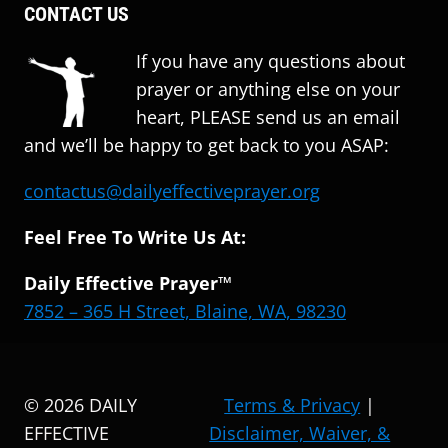
CONTACT US
If you have any questions about
prayer or anything else on your
heart, PLEASE send us an email
and we’ll be happy to get back to you ASAP:
contactus@dailyeffectiveprayer.org
Feel Free To Write Us At:
Daily Effective Prayer™
7852 – 365 H Street, Blaine, WA, 98230
© 2026 DAILY
Terms & Privacy
|
EFFECTIVE
Disclaimer, Waiver, &