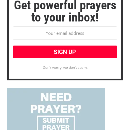
Get powerful prayers
to your inbox!
Don't worry, we don't spam.