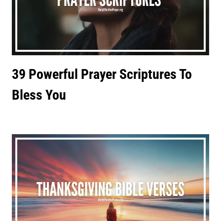
39 Powerful Prayer Scriptures To
Bless You