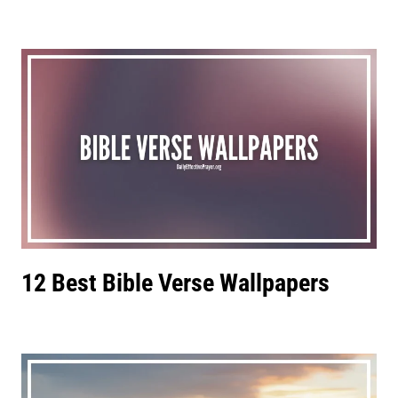
12 Best Bible Verse Wallpapers