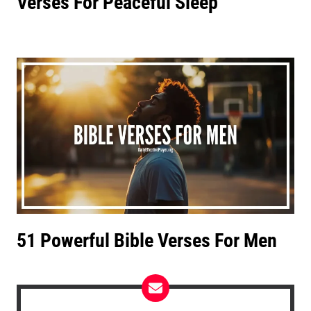
Verses For Peaceful Sleep
51 Powerful Bible Verses For Men