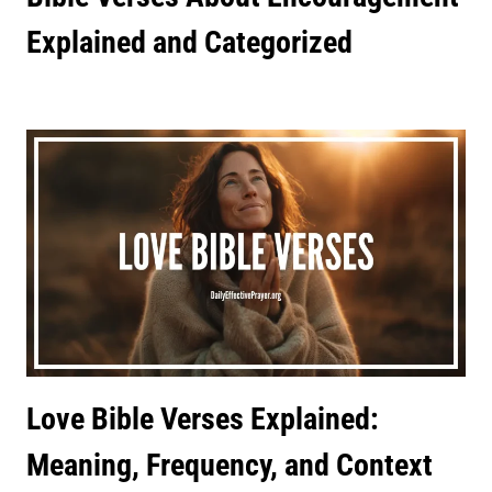
Explained and Categorized
Love Bible Verses Explained:
Meaning, Frequency, and Context