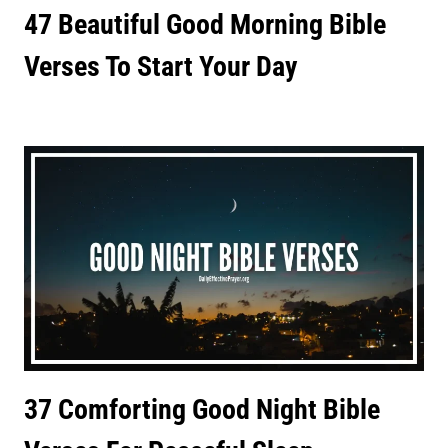
47 Beautiful Good Morning Bible
Verses To Start Your Day
37 Comforting Good Night Bible